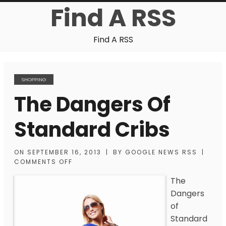
Find A RSS
Find A RSS
SHOPPING
The Dangers Of
Standard Cribs
ON
SEPTEMBER 16, 2013
|
BY
GOOGLE NEWS RSS
|
COMMENTS OFF
The
Dangers
of
Standard