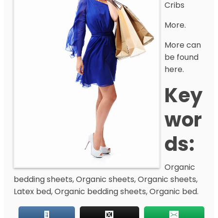
Cribs
More.
More can
be found
here.
Key
Wor
Ds:
Organic
bedding sheets, Organic sheets, Organic sheets,
Latex bed, Organic bedding sheets, Organic bed.