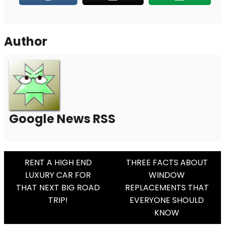
Author
Google News RSS
Post
RENT A HIGH END
THREE FACTS ABOUT
LUXURY CAR FOR
WINDOW
Navigation
THAT NEXT BIG ROAD
REPLACEMENTS THAT
TRIP!
EVERYONE SHOULD
KNOW