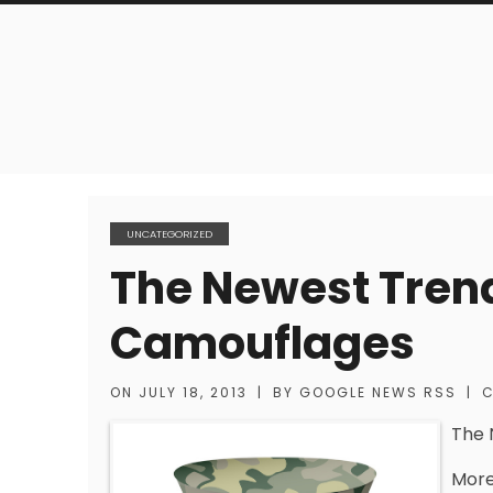
UNCATEGORIZED
The Newest Trend
Camouflages
ON
JULY 18, 2013
|
BY
GOOGLE NEWS RSS
|
C
The 
More 