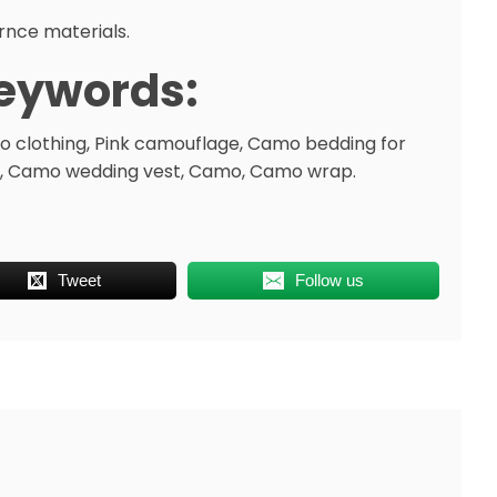
rnce materials.
eywords:
 clothing, Pink camouflage, Camo bedding for
, Camo wedding vest, Camo, Camo wrap.
Tweet
Follow us