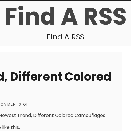
Find A RSS
Find A RSS
, Different Colored
OMMENTS OFF
Newest Trend, Different Colored Camouflages
like this.