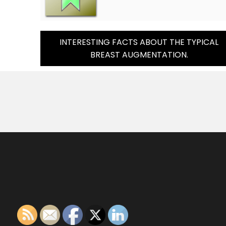
Post
INTERESTING FACTS ABOUT THE TYPICAL
BREAST AUGMENTATION.
Navigation