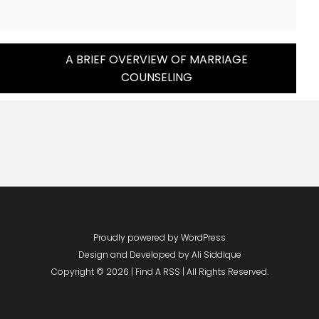
A BRIEF OVERVIEW OF MARRIAGE
COUNSELING
Proudly powered by WordPress
Design and Developed by
Ali Siddique
Copyright © 2026 | Find A RSS | All Rights Reserved.