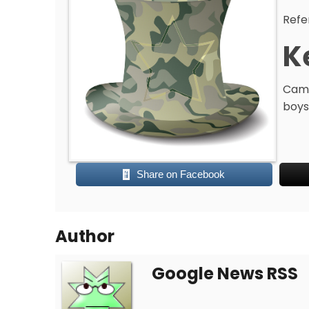
Refe
K
Camo
boys
Share on Facebook
Author
Google News RSS