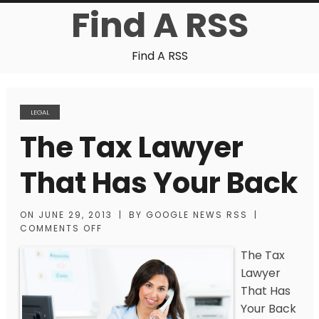
Find A RSS
Find A RSS
LEGAL
The Tax Lawyer
That Has Your Back
ON
JUNE 29, 2013
|
BY
GOOGLE NEWS RSS
|
COMMENTS OFF
The Tax
Lawyer
That Has
Your Back