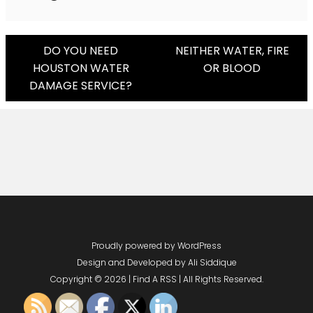
Post
DO YOU NEED
NEITHER WATER, FIRE
HOUSTON WATER
OR BLOOD
Navigation
DAMAGE SERVICE?
Proudly powered by WordPress
Design and Developed by
Ali Siddique
Copyright © 2026 | Find A RSS | All Rights Reserved.