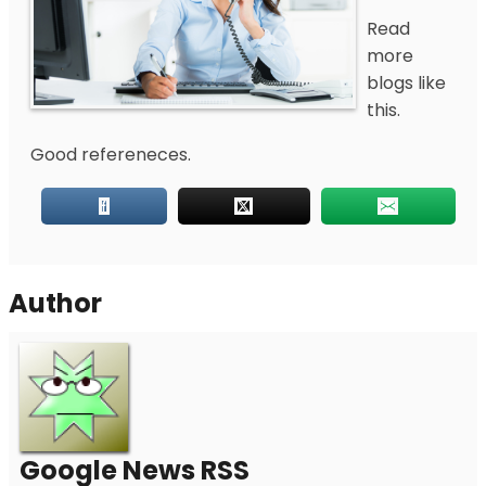
Read
more
blogs like
this.
Good refereneces.
Author
Google News RSS