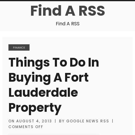
Find A RSS
Find A RSS
FINANCE
Things To Do In
Buying A Fort
Lauderdale
Property
ON
AUGUST 4, 2013
|
BY
GOOGLE NEWS RSS
|
COMMENTS OFF