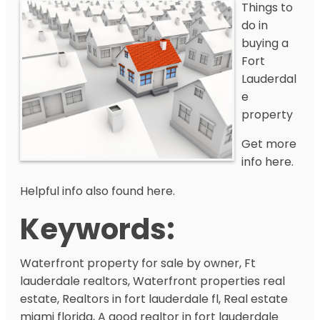
Things to
do in
buying a
Fort
Lauderdal
e
property
Get more
info here.
Helpful info also found here.
Keywords:
Waterfront property for sale by owner, Ft
lauderdale realtors, Waterfront properties real
estate, Realtors in fort lauderdale fl, Real estate
miami florida, A good realtor in fort lauderdale