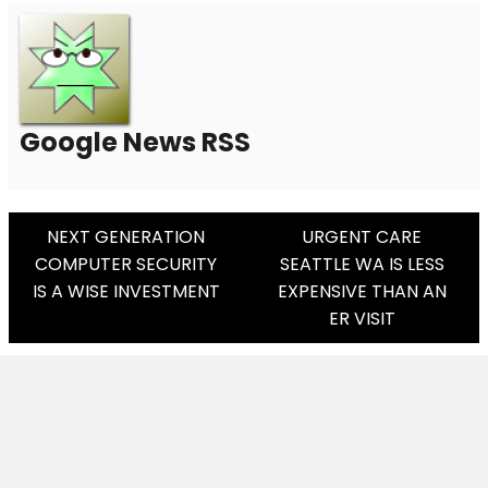
Google News RSS
Post
NEXT GENERATION
URGENT CARE
COMPUTER SECURITY
SEATTLE WA IS LESS
Navigation
IS A WISE INVESTMENT
EXPENSIVE THAN AN
ER VISIT