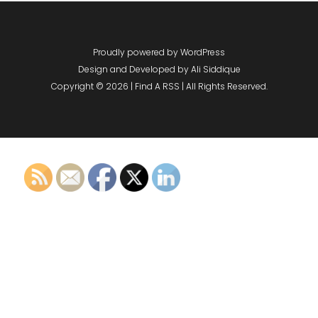
Proudly powered by WordPress
Design and Developed by
Ali Siddique
Copyright © 2026 | Find A RSS | All Rights Reserved.