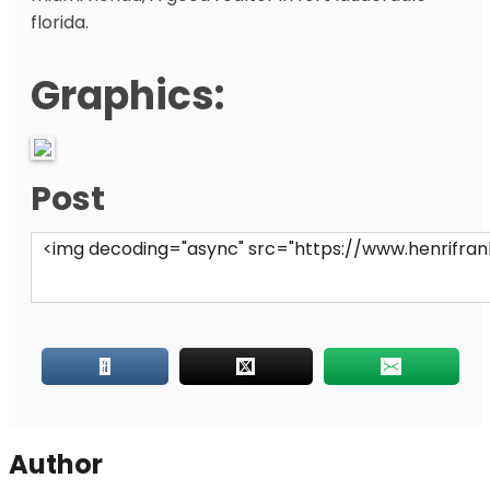
florida.
Graphics:
Post
Author