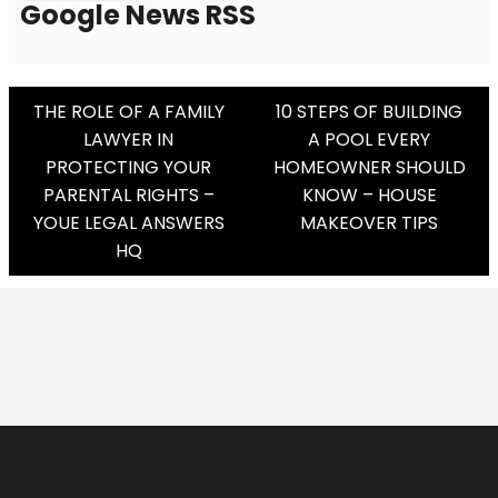
Google News RSS
Post
THE ROLE OF A FAMILY
10 STEPS OF BUILDING
LAWYER IN
A POOL EVERY
Navigation
PROTECTING YOUR
HOMEOWNER SHOULD
PARENTAL RIGHTS –
KNOW – HOUSE
YOUE LEGAL ANSWERS
MAKEOVER TIPS
HQ