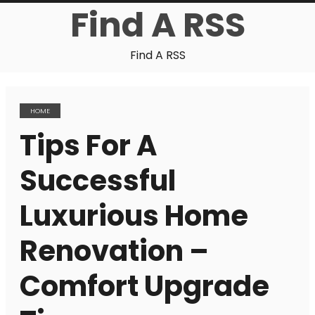
Find A RSS
Find A RSS
HOME
Tips For A
Successful
Luxurious Home
Renovation –
Comfort Upgrade