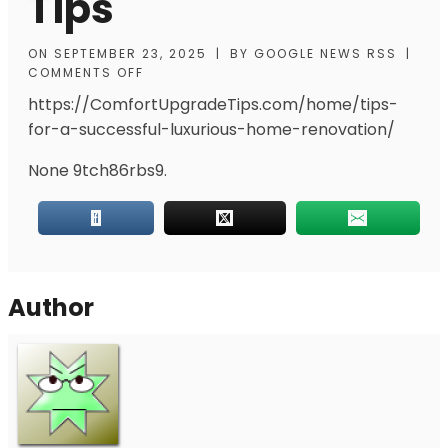
Tips
ON
SEPTEMBER 23, 2025
|
BY
GOOGLE NEWS RSS
|
COMMENTS OFF
https://ComfortUpgradeTips.com/home/tips-
for-a-successful-luxurious-home-renovation/
None 9tch86rbs9.
Author