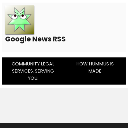
Google News RSS
Post
COMMUNITY LEGAL
HOW HUMMUS IS
SERVICES. SERVING
MADE
Navigation
YOU.