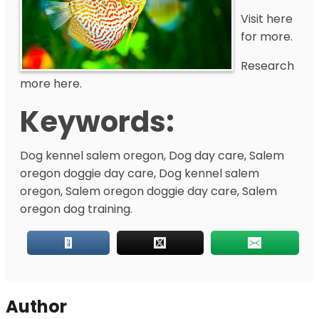
Visit here
for more.
Research
more here.
Keywords:
Dog kennel salem oregon, Dog day care, Salem
oregon doggie day care, Dog kennel salem
oregon, Salem oregon doggie day care, Salem
oregon dog training.
Author