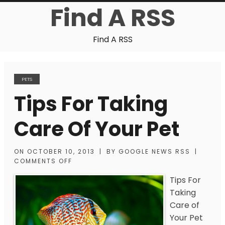
Find A RSS
Find A RSS
PETS
Tips For Taking
Care Of Your Pet
ON
OCTOBER 10, 2013
|
BY
GOOGLE NEWS RSS
|
COMMENTS OFF
Tips For
Taking
Care of
Your Pet