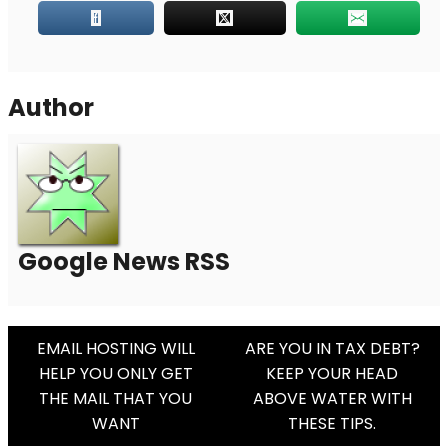
Author
Google News RSS
Post
EMAIL HOSTING WILL
ARE YOU IN TAX DEBT?
HELP YOU ONLY GET
KEEP YOUR HEAD
Navigation
THE MAIL THAT YOU
ABOVE WATER WITH
WANT
THESE TIPS.