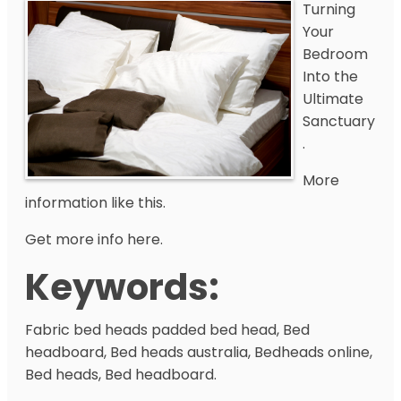
Turning
Your
Bedroom
Into the
Ultimate
Sanctuary
.
More
information like this.
Get more info here.
Keywords:
Fabric bed heads padded bed head, Bed
headboard, Bed heads australia, Bedheads online,
Bed heads, Bed headboard.