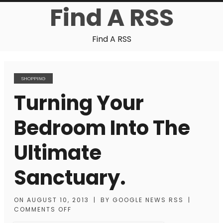
Find A RSS
Find A RSS
SHOPPING
Turning Your
Bedroom Into The
Ultimate
Sanctuary.
ON
AUGUST 10, 2013
|
BY
GOOGLE NEWS RSS
|
COMMENTS OFF