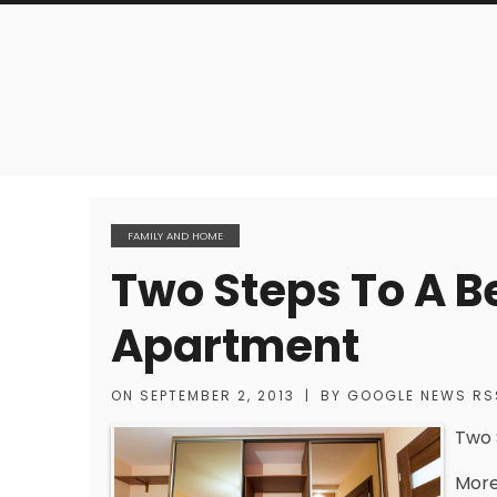
FAMILY AND HOME
Two Steps To A B
Apartment
ON
SEPTEMBER 2, 2013
|
BY
GOOGLE NEWS RS
Two 
More 