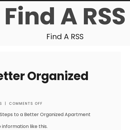
Find A RSS
Find A RSS
etter Organized
S
|
COMMENTS OFF
Steps to a Better Organized Apartment
information like this.