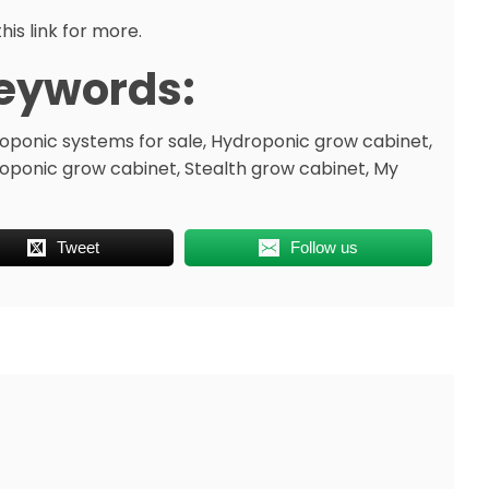
his link for more.
eywords:
oponic systems for sale, Hydroponic grow cabinet,
oponic grow cabinet, Stealth grow cabinet, My
Tweet
Follow us