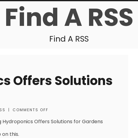
Find A RSS
Find A RSS
s Offers Solutions
SS
|
COMMENTS OFF
g Hydroponics Offers Solutions for Gardens
 on this.