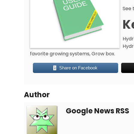
See t
K
Hydr
Hydr
favorite growing systems, Grow box.
Share on Facebook
Author
Google News RSS