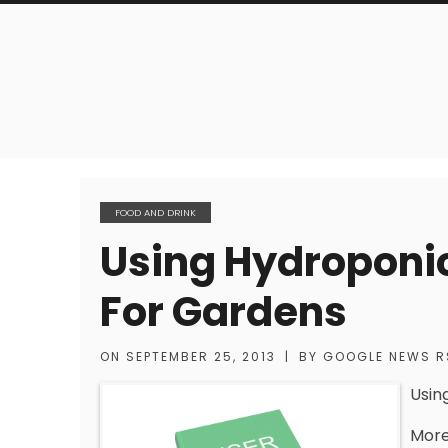
FOOD AND DRINK
Using Hydroponic
For Gardens
ON
SEPTEMBER 25, 2013
|
BY
GOOGLE NEWS R
Usin
More