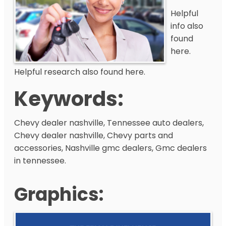
Helpful
info also
found
here.
Helpful research also found here.
Keywords:
Chevy dealer nashville, Tennessee auto dealers,
Chevy dealer nashville, Chevy parts and
accessories, Nashville gmc dealers, Gmc dealers
in tennessee.
Graphics: