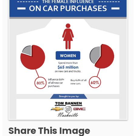
Share This Image