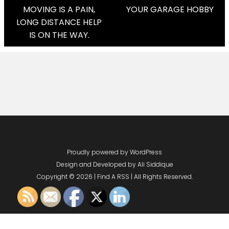
Post
MOVING IS A PAIN,
YOUR GARAGE HOBBY
LONG DISTANCE HELP
Navigation
IS ON THE WAY.
Proudly powered by WordPress
Design and Developed by
Ali Siddique
Copyright © 2026 | Find A RSS | All Rights Reserved.