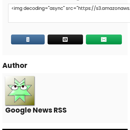
Author
Google News RSS