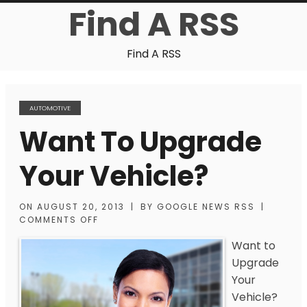
Find A RSS
Find A RSS
AUTOMOTIVE
Want To Upgrade
Your Vehicle?
ON
AUGUST 20, 2013
|
BY
GOOGLE NEWS RSS
|
COMMENTS OFF
Want to
Upgrade
Your
Vehicle?