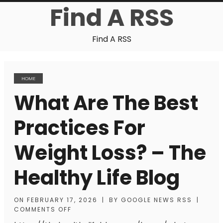
Find A RSS
Find A RSS
HOME
What Are The Best
Practices For
Weight Loss? – The
Healthy Life Blog
ON
FEBRUARY 17, 2026
|
BY
GOOGLE NEWS RSS
|
COMMENTS OFF