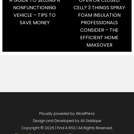
Post
A GUIDE TO SELLING A
OPEN OR CLOSED
NONFUNCTIONING
CELL? 3 THINGS SPRAY
Navigation
VEHICLE – TIPS TO
FOAM INSULATION
SAVE MONEY
PROFESSIONALS
CONSIDER – THE
EFFICIENT HOME
MAKEOVER
Proudly powered by WordPress
Design and Developed by
Ali Siddique
Copyright © 2026 | Find A RSS | All Rights Reserved.