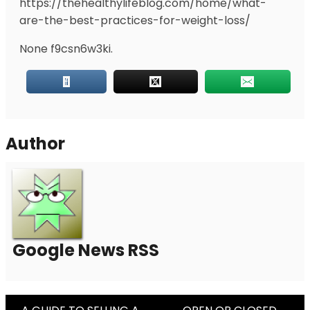
https://thehealthylifeblog.com/home/what-
are-the-best-practices-for-weight-loss/
None f9csn6w3ki.
Author
Google News RSS