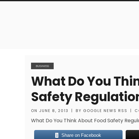
BUSINESS
What Do You Thi
Safety Regulatio
ON
JUNE 8, 2013
|
BY
GOOGLE NEWS RSS
|
C
What Do You Think About Food Safety Regul
Share on Facebook