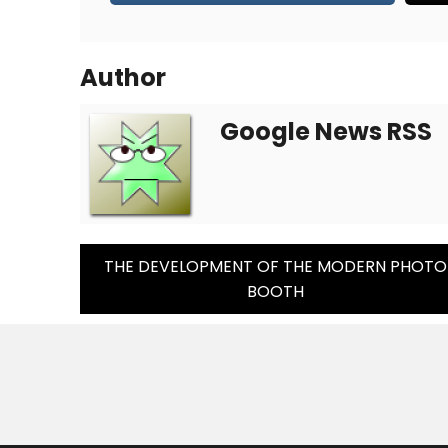
Author
Google News RSS
Post
THE DEVELOPMENT OF THE MODERN PHOTO
BOOTH
Navigation