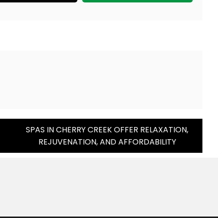
SPAS IN CHERRY CREEK OFFER RELAXATION,
REJUVENATION, AND AFFORDABILITY