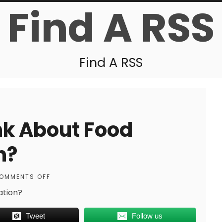
Find A RSS
Find A RSS
nk About Food
n?
OMMENTS OFF
ation?
Tweet
Follow us