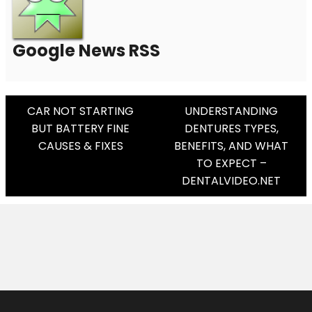
Google News RSS
Post
CAR NOT STARTING
UNDERSTANDING
BUT BATTERY FINE
DENTURES TYPES,
Navigation
CAUSES & FIXES
BENEFITS, AND WHAT
TO EXPECT –
DENTALVIDEO.NET