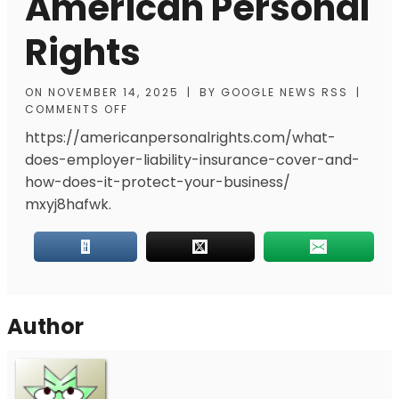
American Personal
Rights
ON
NOVEMBER 14, 2025
|
BY
GOOGLE NEWS RSS
|
COMMENTS OFF
https://americanpersonalrights.com/what-
does-employer-liability-insurance-cover-and-
how-does-it-protect-your-business/
mxyj8hafwk.
Author