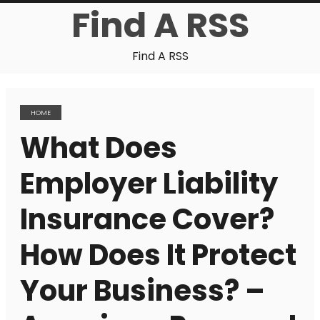
Find A RSS
Find A RSS
HOME
What Does
Employer Liability
Insurance Cover?
How Does It Protect
Your Business? –