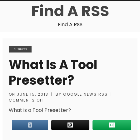
Find A RSS
Find A RSS
BUSINESS
What Is A Tool
Presetter?
ON
JUNE 15, 2013
|
BY
GOOGLE NEWS RSS
|
COMMENTS OFF
What is a Tool Presetter?