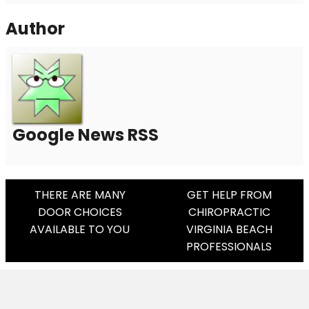
Author
Google News RSS
Post
THERE ARE MANY
GET HELP FROM
DOOR CHOICES
CHIROPRACTIC
Navigation
AVAILABLE TO YOU
VIRGINIA BEACH
PROFESSIONALS