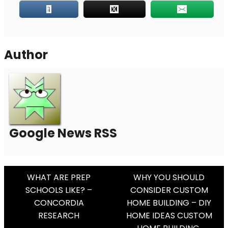
Author
Google News RSS
Post
WHAT ARE PREP
WHY YOU SHOULD
SCHOOLS LIKE? –
CONSIDER CUSTOM
Navigation
CONCORDIA
HOME BUILDING – DIY
RESEARCH
HOME IDEAS CUSTOM