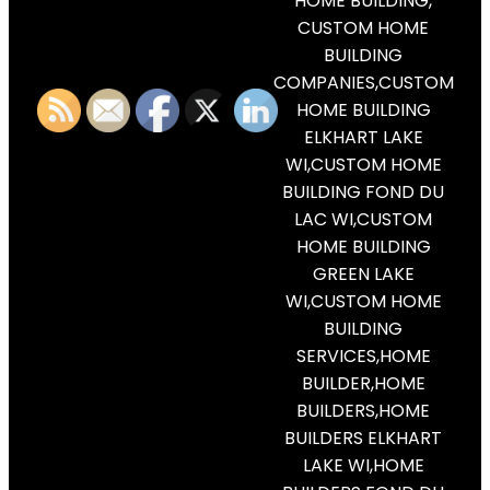
HOME BUILDING,
CUSTOM HOME
BUILDING
COMPANIES,CUSTOM
HOME BUILDING
ELKHART LAKE
WI,CUSTOM HOME
BUILDING FOND DU
LAC WI,CUSTOM
HOME BUILDING
GREEN LAKE
WI,CUSTOM HOME
BUILDING
SERVICES,HOME
BUILDER,HOME
BUILDERS,HOME
BUILDERS ELKHART
LAKE WI,HOME