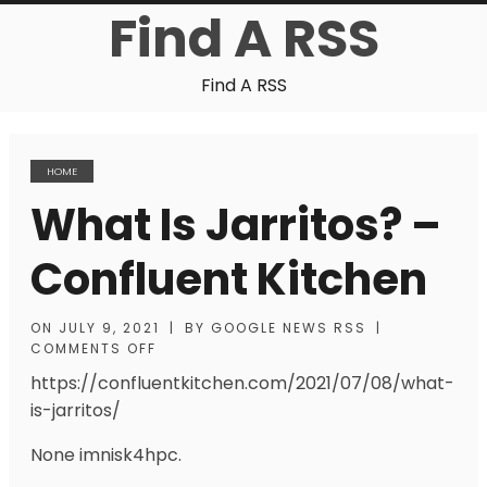
Find A RSS
Find A RSS
HOME
What Is Jarritos? –
Confluent Kitchen
ON
JULY 9, 2021
|
BY
GOOGLE NEWS RSS
|
COMMENTS OFF
https://confluentkitchen.com/2021/07/08/what-
is-jarritos/
None imnisk4hpc.