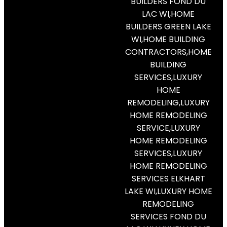
BUILDERS FOND DU
LAC WI,HOME
BUILDERS GREEN LAKE
WI,HOME BUILDING
CONTRACTORS,HOME
BUILDING
SERVICES,LUXURY
HOME
REMODELING,LUXURY
HOME REMODELING
SERVICE,LUXURY
HOME REMODELING
SERVICES,LUXURY
HOME REMODELING
SERVICES ELKHART
LAKE WI,LUXURY HOME
REMODELING
SERVICES FOND DU