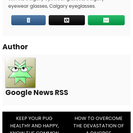
eyewear glasses, Calgary eyeglasses.
Author
Google News RSS
Post
KEEP YOUR PUG
HOW TO OVERCOME
HEALTHY AND HAPPY,
THE DEVASTATION OF