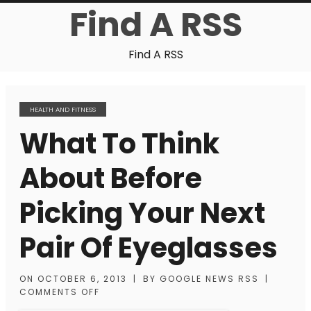
Find A RSS
Find A RSS
HEALTH AND FITNESS
What To Think
About Before
Picking Your Next
Pair Of Eyeglasses
ON
OCTOBER 6, 2013
|
BY
GOOGLE NEWS RSS
|
COMMENTS OFF