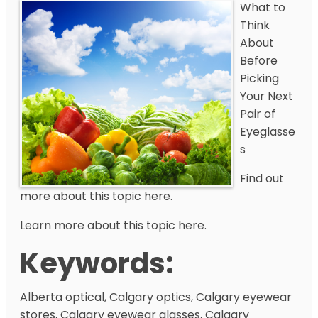
What to
Think
About
Before
Picking
Your Next
Pair of
Eyeglasse
s
Find out
more about this topic here.
Learn more about this topic here.
Keywords:
Alberta optical, Calgary optics, Calgary eyewear
stores, Calgary eyewear glasses, Calgary