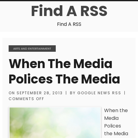
Find A RSS
Find A RSS
ARTS AND ENTERTAINMENT
When The Media
Polices The Media
ON
SEPTEMBER 28, 2013
|
BY
GOOGLE NEWS RSS
|
COMMENTS OFF
When the
Media
Polices
the Media