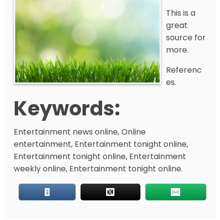
This is a
great
source for
more.
Referenc
es.
Keywords:
Entertainment news online, Online
entertainment, Entertainment tonight online,
Entertainment tonight online, Entertainment
weekly online, Entertainment tonight online.