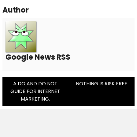
Author
Google News RSS
Post
A DO AND DO NOT
NOTHING IS RISK FREE
GUIDE FOR INTERNET
Navigation
MARKETING.