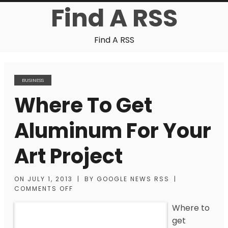
Find A RSS
Find A RSS
BUSINESS
Where To Get
Aluminum For Your
Art Project
ON
JULY 1, 2013
|
BY
GOOGLE NEWS RSS
|
COMMENTS OFF
Where to
get