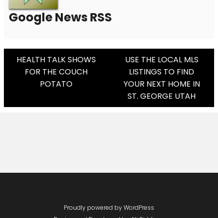
Google News RSS
Post
HEALTH TALK SHOWS
USE THE LOCAL MLS
FOR THE COUCH
LISTINGS TO FIND
Navigation
POTATO
YOUR NEXT HOME IN
ST. GEORGE UTAH
Proudly powered by WordPress