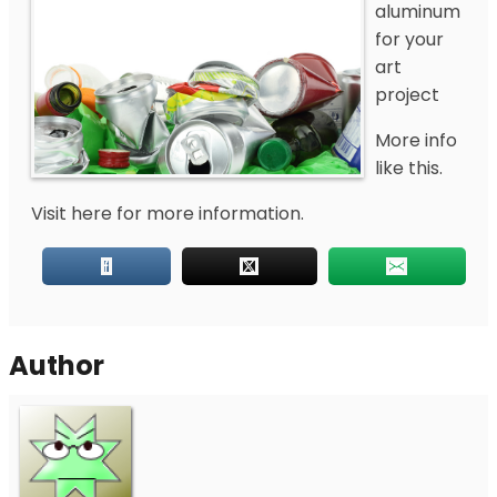
aluminum
for your
art
project
More info
like this.
Visit here for more information.
Author