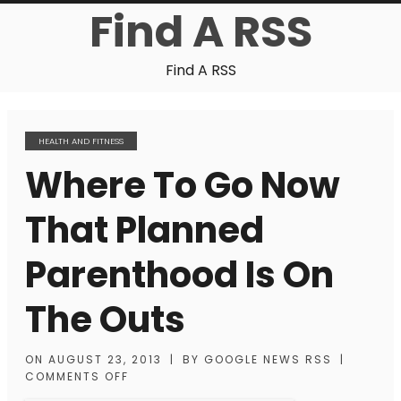
Find A RSS
Find A RSS
HEALTH AND FITNESS
Where To Go Now
That Planned
Parenthood Is On
The Outs
ON
AUGUST 23, 2013
|
BY
GOOGLE NEWS RSS
|
COMMENTS OFF