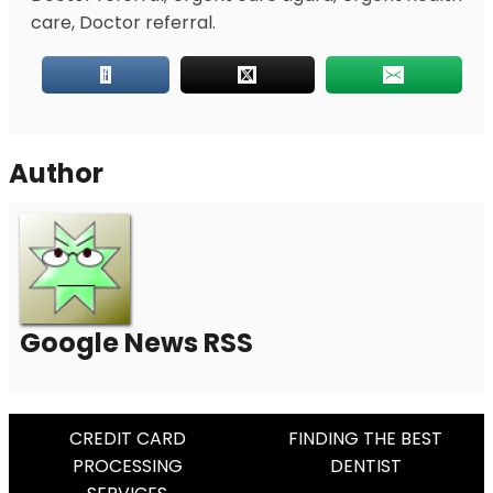
care, Doctor referral.
Author
Google News RSS
Post
CREDIT CARD
FINDING THE BEST
PROCESSING
DENTIST