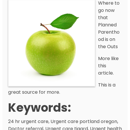
Where to
go now
that
Planned
Parentho
od is on
the Outs
More like
this
article.
This is a
great source for more.
Keywords:
24 hr urgent care, Urgent care portland oregon,
Doctor referral, Urgent care tigard, Urgent health