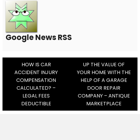
Google News RSS
Post
HOW IS CAR
UP THE VALUE OF
ACCIDENT INJURY
YOUR HOME WITH THE
Navigation
COMPENSATION
HELP OF A GARAGE
CALCULATED? –
DOOR REPAIR
LEGAL FEES
COMPANY – ANTIQUE
DEDUCTIBLE
MARKETPLACE