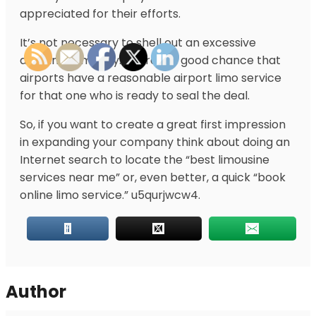
appreciated for their efforts.
It’s not necessary to shell out an excessive
amount of money. There is a good chance that
airports have a reasonable airport limo service
for that one who is ready to seal the deal.
So, if you want to create a great first impression
in expanding your company think about doing an
Internet search to locate the “best limousine
services near me” or, even better, a quick “book
online limo service.” u5qurjwcw4.
Author