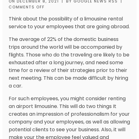
ON
DECEMBER 8, 2021
|
BY
GOOGLE NEWS RSS
|
COMMENTS OFF
Think about the possibility of a limousine rental
service to your employees that are going abroad.
The average of 22% of the domestic business
trips around the world will be accompanied by
flights. Those who do the traveling are likely to be
exhausted after a long journey, and need some
time for a review of their strategies prior to their
next meeting. This can be made difficult by hiring
a car.
For such employees, you might consider renting
an airport limousine. This will do two things It
creates an impression of professionalism for your
company and your employees, as well as allowing
potential clients to
see your
business. Also, it will
make your the employee feel valued and