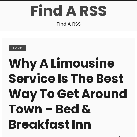
Find A RSS
Find A RSS
HOME
Why A Limousine
Service Is The Best
Way To Get Around
Town – Bed &
Breakfast Inn