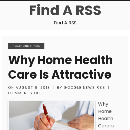
Find A RSS
Find A RSS
HEALTH AND FITNESS
Why Home Health
Care Is Attractive
ON
AUGUST 6, 2013
|
BY
GOOGLE NEWS RSS
|
COMMENTS OFF
Why
Home
Health
Care is