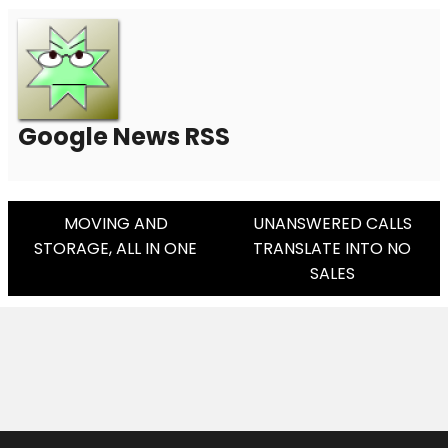
Google News RSS
Post
MOVING AND
UNANSWERED CALLS
STORAGE, ALL IN ONE
TRANSLATE INTO NO
Navigation
SALES