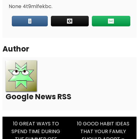
None 4t9mlfekbc.
Author
Google News RSS
Post
10 GREAT WAYS TO
10 GOOD HABIT IDEAS
SPEND TIME DURING
THAT YOUR FAMILY