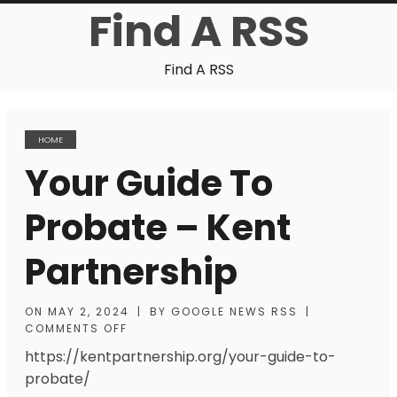
Find A RSS
Find A RSS
HOME
Your Guide To
Probate – Kent
Partnership
ON
MAY 2, 2024
|
BY
GOOGLE NEWS RSS
|
COMMENTS OFF
https://kentpartnership.org/your-guide-to-
probate/