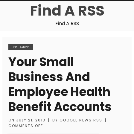
Find A RSS
Find A RSS
INSURANCE
Your Small
Business And
Employee Health
Benefit Accounts
ON
JULY 21, 2013
|
BY
GOOGLE NEWS RSS
|
COMMENTS OFF