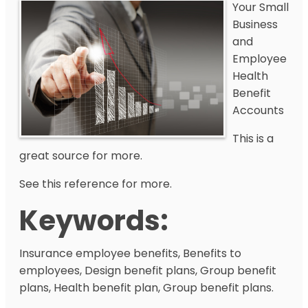
Your Small
Business
and
Employee
Health
Benefit
Accounts
This is a
great source for more.
See this reference for more.
Keywords:
Insurance employee benefits, Benefits to
employees, Design benefit plans, Group benefit
plans, Health benefit plan, Group benefit plans.