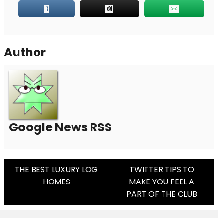
Author
Google News RSS
Post
THE BEST LUXURY LOG
TWITTER TIPS TO
HOMES
MAKE YOU FEEL A
Navigation
PART OF THE CLUB