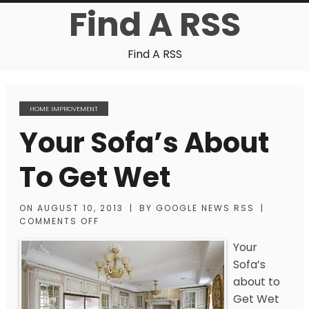
Find A RSS
Find A RSS
HOME IMPROVEMENT
Your Sofa’s About
To Get Wet
ON
AUGUST 10, 2013
|
BY
GOOGLE NEWS RSS
|
COMMENTS OFF
Your
Sofa’s
about to
Get Wet