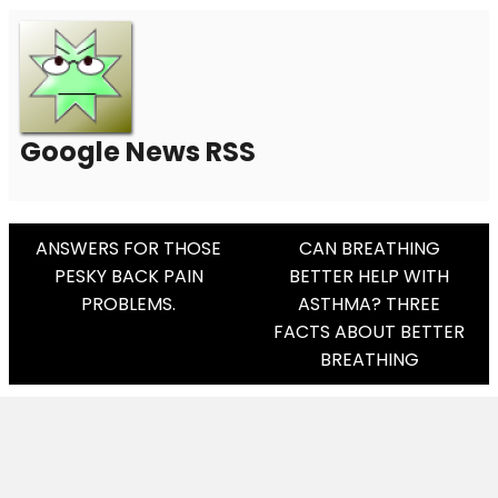
Google News RSS
Post
ANSWERS FOR THOSE
CAN BREATHING
PESKY BACK PAIN
BETTER HELP WITH
Navigation
PROBLEMS.
ASTHMA? THREE
FACTS ABOUT BETTER
BREATHING