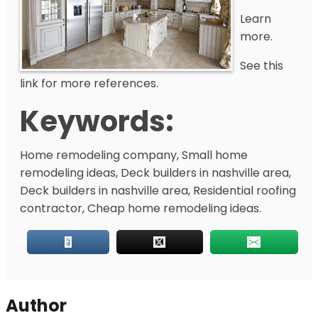
Learn
more.
See this
link for more references.
Keywords:
Home remodeling company, Small home
remodeling ideas, Deck builders in nashville area,
Deck builders in nashville area, Residential roofing
contractor, Cheap home remodeling ideas.
Author