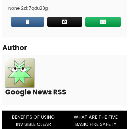
None 2zk7qdu23g.
Author
Google News RSS
Post
BENEFITS OF USING
WHAT ARE THE FIVE
INVISIBLE CLEAR
BASIC FIRE SAFETY