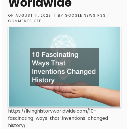
Worldwide
ON
AUGUST 11, 2023
|
BY
GOOGLE NEWS RSS
|
COMMENTS OFF
https://livinghistoryworldwide.com/10-
fascinating-ways-that-inventions-changed-
history/