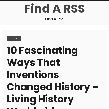
Find A RSS
Find A RSS
HOME
10 Fascinating
Ways That
Inventions
Changed History –
Living History