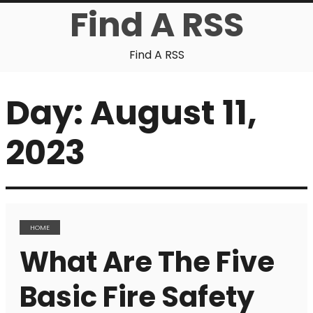
Find A RSS
Find A RSS
Day:
August 11,
2023
HOME
What Are The Five
Basic Fire Safety