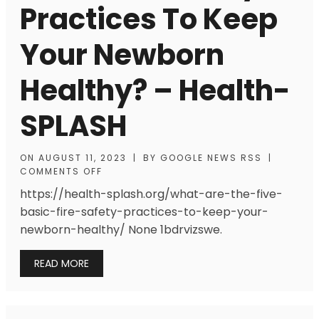
Practices To Keep
Your Newborn
Healthy? – Health-
SPLASH
ON
AUGUST 11, 2023
|
BY
GOOGLE NEWS RSS
|
COMMENTS OFF
https://health-splash.org/what-are-the-five-
basic-fire-safety-practices-to-keep-your-
newborn-healthy/ None 1bdrvizswe.
READ MORE