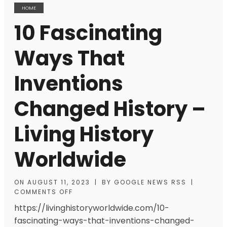
HOME
10 Fascinating
Ways That
Inventions
Changed History –
Living History
Worldwide
ON
AUGUST 11, 2023
|
BY
GOOGLE NEWS RSS
|
COMMENTS OFF
https://livinghistoryworldwide.com/10-
fascinating-ways-that-inventions-changed-