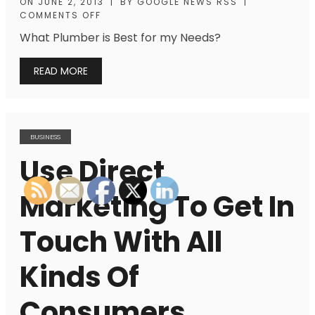
ON
JUNE 2, 2013
|
BY
GOOGLE NEWS RSS
|
COMMENTS OFF
What Plumber is Best for my Needs?
READ MORE
BUSINESS
Use Direct
Marketing To Get In
Touch With All
Kinds Of
Consumers