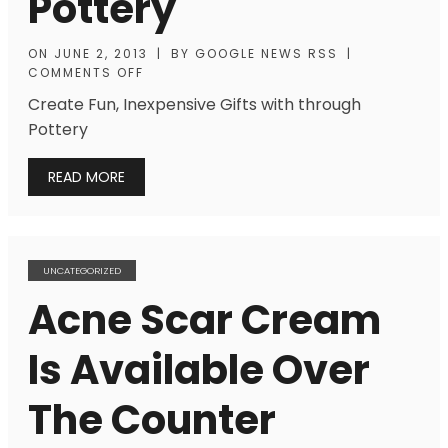
Pottery
ON
JUNE 2, 2013
|
BY
GOOGLE NEWS RSS
|
COMMENTS OFF
Create Fun, Inexpensive Gifts with through
Pottery
READ MORE
UNCATEGORIZED
Acne Scar Cream
Is Available Over
The Counter