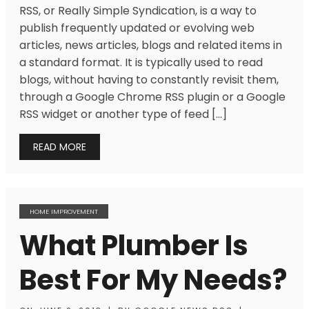
RSS, or Really Simple Syndication, is a way to
publish frequently updated or evolving web
articles, news articles, blogs and related items in
a standard format. It is typically used to read
blogs, without having to constantly revisit them,
through a Google Chrome RSS plugin or a Google
RSS widget or another type of feed […]
READ MORE
HOME IMPROVEMENT
What Plumber Is
Best For My Needs?