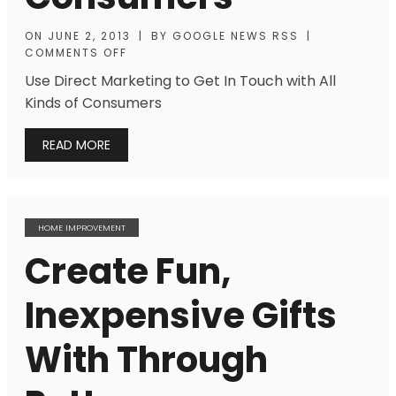
ON
JUNE 2, 2013
|
BY
GOOGLE NEWS RSS
|
COMMENTS OFF
Use Direct Marketing to Get In Touch with All
Kinds of Consumers
READ MORE
HOME IMPROVEMENT
Create Fun,
Inexpensive Gifts
With Through