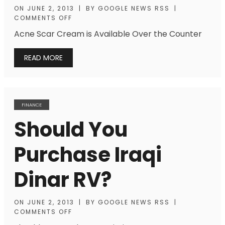
ON
JUNE 2, 2013
|
BY
GOOGLE NEWS RSS
|
COMMENTS OFF
Acne Scar Cream is Available Over the Counter
READ MORE
FINANCE
Should You
Purchase Iraqi
Dinar RV?
ON
JUNE 2, 2013
|
BY
GOOGLE NEWS RSS
|
COMMENTS OFF