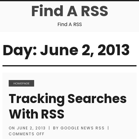
Find A RSS
Find A RSS
Day:
June 2, 2013
HOMEPAGE
Tracking Searches
With RSS
ON
JUNE 2, 2013
|
BY
GOOGLE NEWS RSS
|
COMMENTS OFF