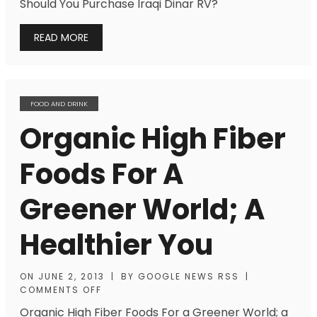
Should You Purchase Iraqi Dinar RV?
READ MORE
FOOD AND DRINK
Organic High Fiber
Foods For A
Greener World; A
Healthier You
ON
JUNE 2, 2013
|
BY
GOOGLE NEWS RSS
|
COMMENTS OFF
Organic High Fiber Foods For a Greener World; a