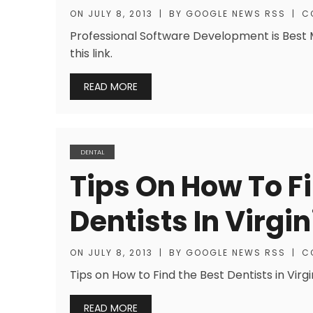
ON
JULY 8, 2013
|
BY
GOOGLE NEWS RSS
|
C
Professional Software Development is Best Mo
this link.
READ MORE
DENTAL
Tips On How To F
Dentists In Virgi
ON
JULY 8, 2013
|
BY
GOOGLE NEWS RSS
|
C
Tips on How to Find the Best Dentists in Virg
READ MORE