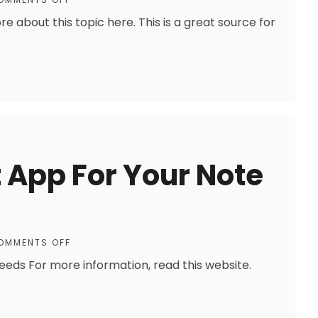
e about this topic here. This is a great source for
t App For Your Note
OMMENTS OFF
eeds For more information, read this website.