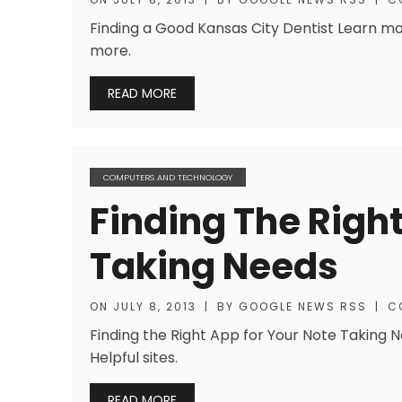
Finding a Good Kansas City Dentist Learn mor
more.
READ MORE
COMPUTERS AND TECHNOLOGY
Finding The Righ
Taking Needs
ON
JULY 8, 2013
|
BY
GOOGLE NEWS RSS
|
C
Finding the Right App for Your Note Taking N
Helpful sites.
READ MORE