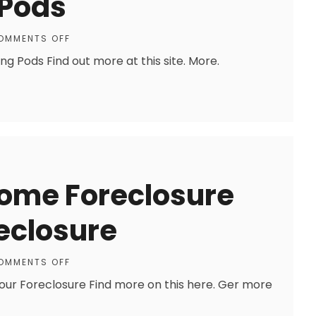
 Pods
OMMENTS OFF
 Pods Find out more at this site. More.
Home Foreclosure
reclosure
OMMENTS OFF
our Foreclosure Find more on this here. Ger more