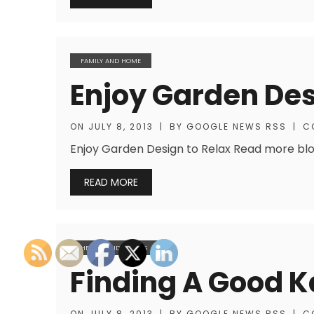
FAMILY AND HOME
Enjoy Garden Des
ON
JULY 8, 2013
|
BY
GOOGLE NEWS RSS
|
C
Enjoy Garden Design to Relax Read more blogs
READ MORE
HEALTH AND FITNESS
Finding A Good K
ON
JULY 8, 2013
|
BY
GOOGLE NEWS RSS
|
C