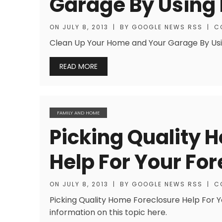
Garage By Using
ON
JULY 8, 2013
|
BY
GOOGLE NEWS RSS
|
C
Clean Up Your Home and Your Garage By Using
READ MORE
FAMILY AND HOME
Picking Quality 
Help For Your Fo
ON
JULY 8, 2013
|
BY
GOOGLE NEWS RSS
|
C
Picking Quality Home Foreclosure Help For Y
information on this topic here.