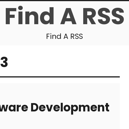
Find A RSS
Find A RSS
13
ftware Development