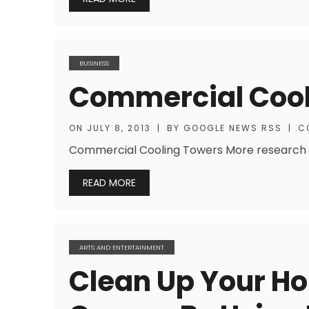
BUSINESS
Commercial Cool
ON
JULY 8, 2013
|
BY
GOOGLE NEWS RSS
|
C
Commercial Cooling Towers More research he
READ MORE
ARTS AND ENTERTAINMENT
Clean Up Your H