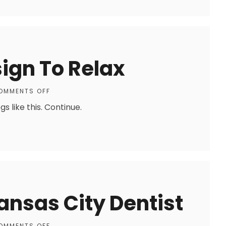
ign To Relax
OMMENTS OFF
 like this. Continue.
ansas City Dentist
OMMENTS OFF