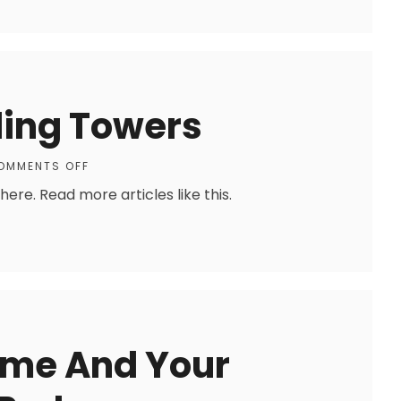
ing Towers
OMMENTS OFF
re. Read more articles like this.
ome And Your