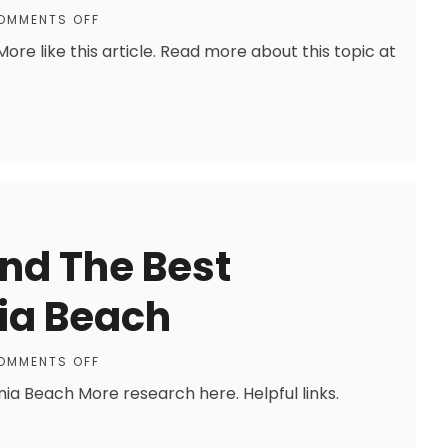
OMMENTS OFF
re like this article. Read more about this topic at
ind The Best
nia Beach
OMMENTS OFF
inia Beach More research here. Helpful links.