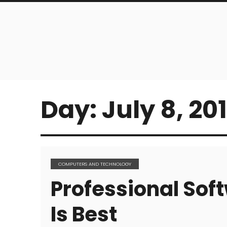
Day:
July 8, 20
COMPUTERS AND TECHNOLOGY
Professional So
Is Best