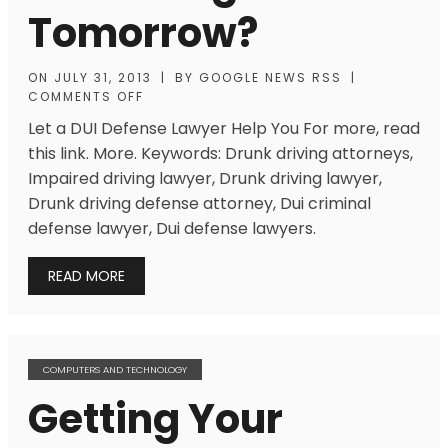
Tomorrow?
ON
JULY 31, 2013
|
BY
GOOGLE NEWS RSS
|
COMMENTS OFF
Let a DUI Defense Lawyer Help You For more, read
this link. More. Keywords: Drunk driving attorneys,
Impaired driving lawyer, Drunk driving lawyer,
Drunk driving defense attorney, Dui criminal
defense lawyer, Dui defense lawyers.
READ MORE
COMPUTERS AND TECHNOLOGY
Getting Your