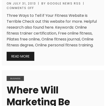
ON
JULY 31, 2013
|
BY
GOOGLE NEWS RSS
|
COMMENTS OFF
Three Ways to Tell if Your Fitness Website is
Terrible Check out this website for more. Helpful
research also found here. Keywords: Online
fitness trainer certification, Free online fitness,
Pilates free online, Online fitness journal, Online
fitness degree, Online personal fitness training.
READ MORE
BUSINESS
Where Will
Marketing Be