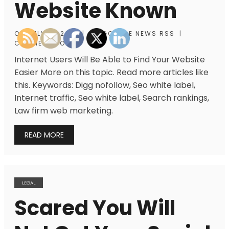
Website Known
ON
JULY 31, 2013
|
BY
GOOGLE NEWS RSS
|
COMMENTS OFF
Internet Users Will Be Able to Find Your Website
Easier More on this topic. Read more articles like
this. Keywords: Digg nofollow, Seo white label,
Internet traffic, Seo white label, Search rankings,
Law firm web marketing.
READ MORE
LEGAL
Scared You Will