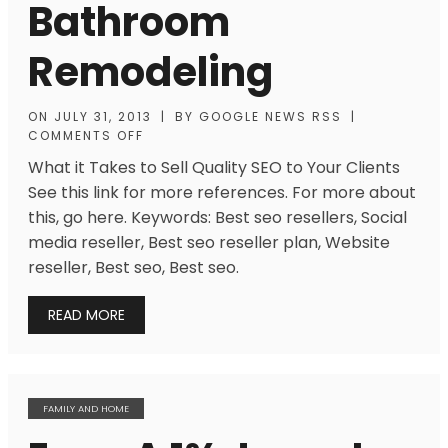
Bathroom
Remodeling
ON
JULY 31, 2013
|
BY
GOOGLE NEWS RSS
|
COMMENTS OFF
What it Takes to Sell Quality SEO to Your Clients
See this link for more references. For more about
this, go here. Keywords: Best seo resellers, Social
media reseller, Best seo reseller plan, Website
reseller, Best seo, Best seo.
READ MORE
FAMILY AND HOME