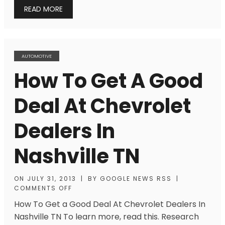
READ MORE
AUTOMOTIVE
How To Get A Good
Deal At Chevrolet
Dealers In
Nashville TN
ON
JULY 31, 2013
|
BY
GOOGLE NEWS RSS
|
COMMENTS OFF
How To Get a Good Deal At Chevrolet Dealers In
Nashville TN To learn more, read this. Research