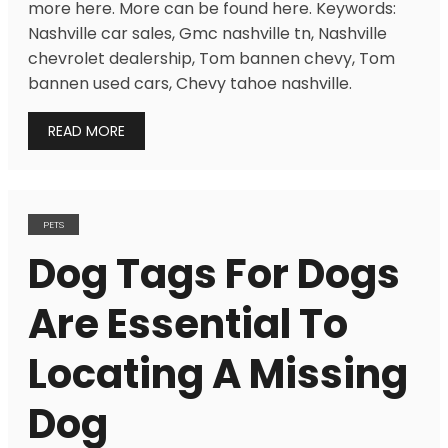
more here. More can be found here. Keywords:
Nashville car sales, Gmc nashville tn, Nashville
chevrolet dealership, Tom bannen chevy, Tom
bannen used cars, Chevy tahoe nashville.
READ MORE
PETS
Dog Tags For Dogs
Are Essential To
Locating A Missing
Dog