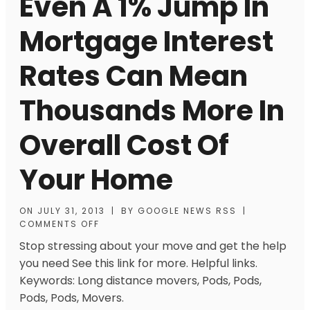
Even A 1% Jump In
Mortgage Interest
Rates Can Mean
Thousands More In
Overall Cost Of
Your Home
ON
JULY 31, 2013
|
BY
GOOGLE NEWS RSS
|
COMMENTS OFF
Stop stressing about your move and get the help
you need See this link for more. Helpful links.
Keywords: Long distance movers, Pods, Pods,
Pods, Pods, Movers.