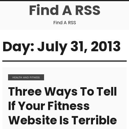
Find A RSS
Find A RSS
Day:
July 31, 2013
HEALTH AND FITNESS
Three Ways To Tell
If Your Fitness
Website Is Terrible