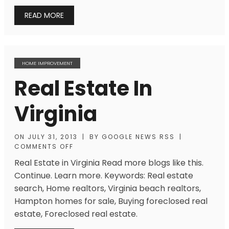
READ MORE
HOME IMPROVEMENT
Real Estate In
Virginia
ON
JULY 31, 2013
|
BY
GOOGLE NEWS RSS
|
COMMENTS OFF
Real Estate in Virginia Read more blogs like this.
Continue. Learn more. Keywords: Real estate
search, Home realtors, Virginia beach realtors,
Hampton homes for sale, Buying foreclosed real
estate, Foreclosed real estate.