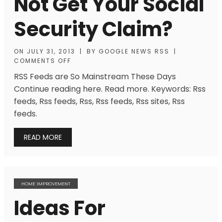
Not Get Your Social
Security Claim?
ON
JULY 31, 2013
|
BY
GOOGLE NEWS RSS
|
COMMENTS OFF
RSS Feeds are So Mainstream These Days
Continue reading here. Read more. Keywords: Rss
feeds, Rss feeds, Rss, Rss feeds, Rss sites, Rss
feeds.
READ MORE
HOME IMPROVEMENT
Ideas For