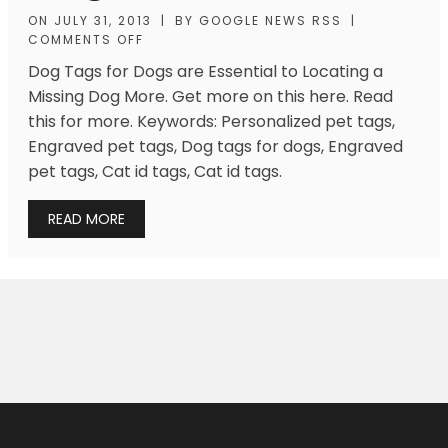
ON
JULY 31, 2013
|
BY
GOOGLE NEWS RSS
|
COMMENTS OFF
Dog Tags for Dogs are Essential to Locating a
Missing Dog More. Get more on this here. Read
this for more. Keywords: Personalized pet tags,
Engraved pet tags, Dog tags for dogs, Engraved
pet tags, Cat id tags, Cat id tags.
READ MORE