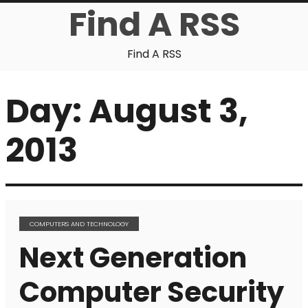
Find A RSS
Find A RSS
Day:
August 3,
2013
COMPUTERS AND TECHNOLOGY
Next Generation
Computer Security