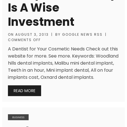
Is A Wise
Investment
ON
AUGUST 3, 2013
|
BY
GOOGLE NEWS RSS
|
COMMENTS OFF
A Dentist for Your Cosmetic Needs Check out this
website for more. See more. Keywords: Woodland
hills dental implants, Malibu mini dental implant,
Teeth in an hour, Mini implant dental, All on four
implants cost, Oxnard dental implants.
READ MORE
BUSINESS