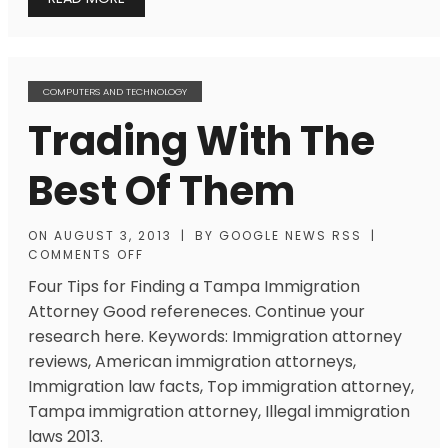
COMPUTERS AND TECHNOLOGY
Trading With The
Best Of Them
ON
AUGUST 3, 2013
|
BY
GOOGLE NEWS RSS
|
COMMENTS OFF
Four Tips for Finding a Tampa Immigration
Attorney Good refereneces. Continue your
research here. Keywords: Immigration attorney
reviews, American immigration attorneys,
Immigration law facts, Top immigration attorney,
Tampa immigration attorney, Illegal immigration
laws 2013.