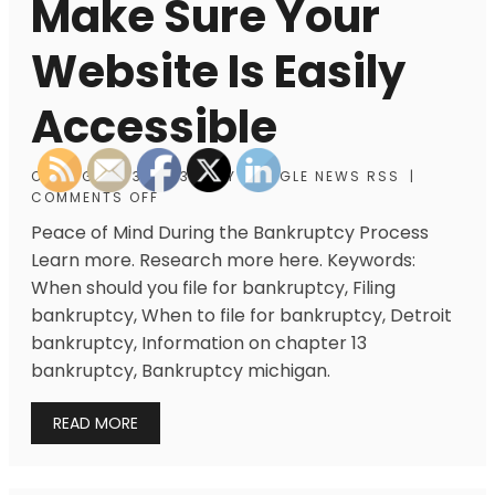
Make Sure Your
Website Is Easily
Accessible
ON
AUGUST 3, 2013
|
BY
GOOGLE NEWS RSS
|
COMMENTS OFF
Peace of Mind During the Bankruptcy Process
Learn more. Research more here. Keywords:
When should you file for bankruptcy, Filing
bankruptcy, When to file for bankruptcy, Detroit
bankruptcy, Information on chapter 13
bankruptcy, Bankruptcy michigan.
READ MORE