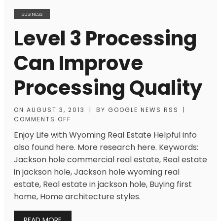
BUSINESS
Level 3 Processing
Can Improve
Processing Quality
ON
AUGUST 3, 2013
|
BY
GOOGLE NEWS RSS
|
COMMENTS OFF
Enjoy Life with Wyoming Real Estate Helpful info
also found here. More research here. Keywords:
Jackson hole commercial real estate, Real estate
in jackson hole, Jackson hole wyoming real
estate, Real estate in jackson hole, Buying first
home, Home architecture styles.
READ MORE