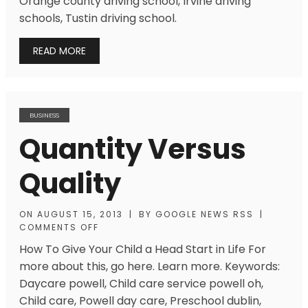
Orange county driving school, Irvine driving
schools, Tustin driving school.
READ MORE
BUSINESS
Quantity Versus
Quality
ON
AUGUST 15, 2013
|
BY
GOOGLE NEWS RSS
|
COMMENTS OFF
How To Give Your Child a Head Start in Life For
more about this, go here. Learn more. Keywords:
Daycare powell, Child care service powell oh,
Child care, Powell day care, Preschool dublin,