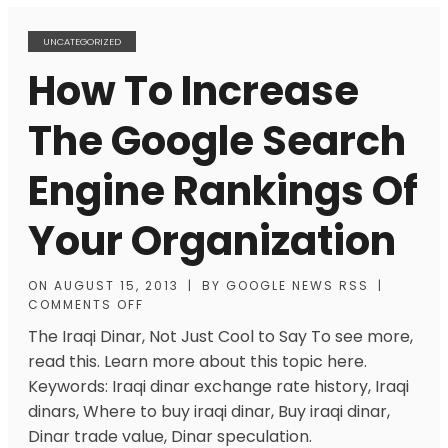
UNCATEGORIZED
How To Increase
The Google Search
Engine Rankings Of
Your Organization
ON
AUGUST 15, 2013
|
BY
GOOGLE NEWS RSS
|
COMMENTS OFF
The Iraqi Dinar, Not Just Cool to Say To see more,
read this. Learn more about this topic here.
Keywords: Iraqi dinar exchange rate history, Iraqi
dinars, Where to buy iraqi dinar, Buy iraqi dinar,
Dinar trade value, Dinar speculation.