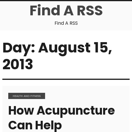
Find A RSS
Find A RSS
Day:
August 15,
2013
HEALTH AND FITNESS
How Acupuncture
Can Help