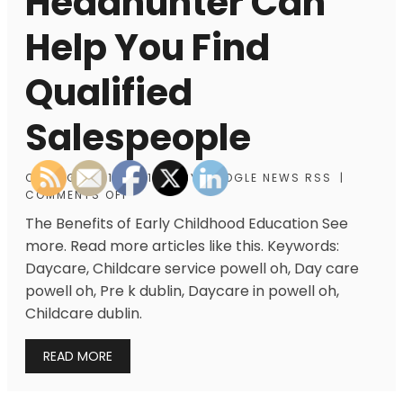
Headhunter Can
Help You Find
Qualified
Salespeople
ON
AUGUST 15, 2013
|
BY
GOOGLE NEWS RSS
|
COMMENTS OFF
The Benefits of Early Childhood Education See
more. Read more articles like this. Keywords:
Daycare, Childcare service powell oh, Day care
powell oh, Pre k dublin, Daycare in powell oh,
Childcare dublin.
READ MORE