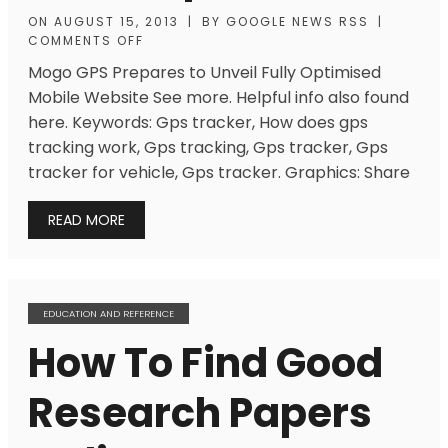
ON
AUGUST 15, 2013
|
BY
GOOGLE NEWS RSS
|
COMMENTS OFF
Mogo GPS Prepares to Unveil Fully Optimised
Mobile Website See more. Helpful info also found
here. Keywords: Gps tracker, How does gps
tracking work, Gps tracking, Gps tracker, Gps
tracker for vehicle, Gps tracker. Graphics: Share
READ MORE
EDUCATION AND REFERENCE
How To Find Good
Research Papers