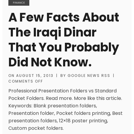
FINANCE
A Few Facts About
The Iraqi Dinar
That You Probably
Did Not Know.
ON
AUGUST 15, 2013
|
BY
GOOGLE NEWS RSS
|
COMMENTS OFF
Professional Presentation Folders vs Standard
Pocket Folders. Read more. More like this article.
Keywords: Blank presentation folders,
Presentation folder, Pocket folders printing, Best
presentation folders, 12×18 poster printing,
Custom pocket folders.