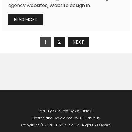
agency websites, Website design in.
READ MORE
Posts
1
2
NEXT
Navigation
Proudly powered by WordPress
Design and Developed by
Ali Siddique
Copyright © 2026 | Find A RSS | All Rights Reserved.