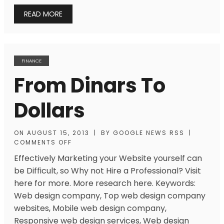
READ MORE
FINANCE
From Dinars To
Dollars
ON
AUGUST 15, 2013
|
BY
GOOGLE NEWS RSS
|
COMMENTS OFF
Effectively Marketing your Website yourself can
be Difficult, so Why not Hire a Professional? Visit
here for more. More research here. Keywords:
Web design company, Top web design company
websites, Mobile web design company,
Responsive web design services, Web design