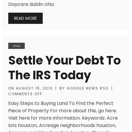
Daycare dublin ohio.
READ MORE
LEGAL
Settle Your Debt To
The IRS Today
ON
AUGUST 15, 2013
|
BY
GOOGLE NEWS RSS
|
COMMENTS OFF
Easy Steps to Buying Land To Find the Perfect
Piece of Property For more about this, go here.
Visit here for more information. Keywords: Acre
lots houston, Acreage neighborhoods houston,