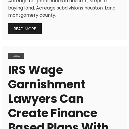
Acreage neighborhoods in houston, Steps to
buying land, Acreage subdivisions houston, Land
montgomery county.
READ MORE
LEGAL
IRS Wage
Garnishment
Lawyers Can
Create Finance
Based Plans With