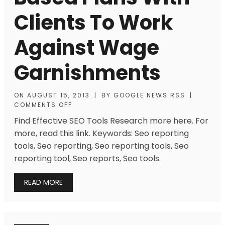
Clients To Work
Against Wage
Garnishments
ON
AUGUST 15, 2013
|
BY
GOOGLE NEWS RSS
|
COMMENTS OFF
Find Effective SEO Tools Research more here. For
more, read this link. Keywords: Seo reporting
tools, Seo reporting, Seo reporting tools, Seo
reporting tool, Seo reports, Seo tools.
READ MORE