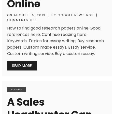
Online
ON
AUGUST 15, 2013
|
BY
GOOGLE NEWS RSS
|
COMMENTS OFF
How to find good research papers online Good
references here. Continue reading here.
Keywords: Topics for essay writing, Buy research
papers, Custom made essays, Essay service,
Custom writing service, Buy a custom essay.
READ MORE
BUSINESS
A Sales