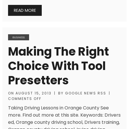
READ MORE
BUSINESS
Making The Right
Choice With Tool
Presetters
ON
AUGUST 15, 2013
|
BY
GOOGLE NEWS RSS
|
COMMENTS OFF
Taking Driving Lessons in Orange County See
more. Find out more at this site. Keywords: Drivers
ed, Orange county driving school, Drivers training,