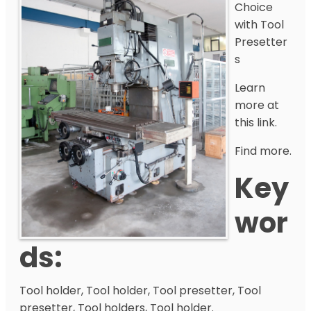
Choice
with Tool
Presetter
s
Learn
more at
this link.
Find more.
Key
Wor
Ds:
Tool holder, Tool holder, Tool presetter, Tool
presetter, Tool holders, Tool holder.