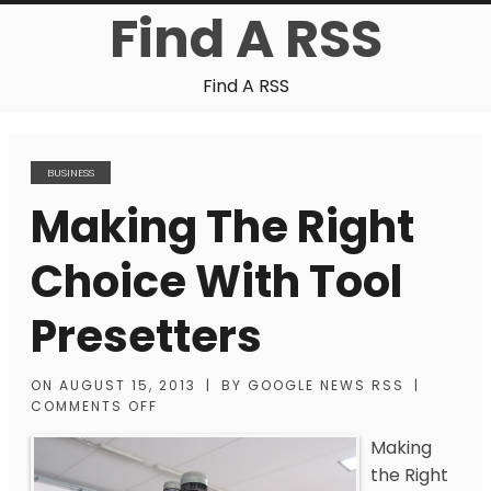
Find A RSS
Find A RSS
BUSINESS
Making The Right
Choice With Tool
Presetters
ON
AUGUST 15, 2013
|
BY
GOOGLE NEWS RSS
|
COMMENTS OFF
Making
the Right