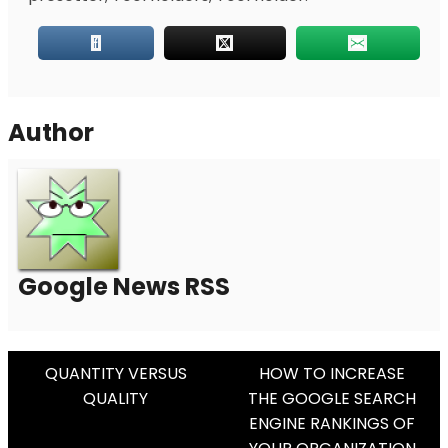
Author
Google News RSS
Post
QUANTITY VERSUS
HOW TO INCREASE
QUALITY
THE GOOGLE SEARCH
Navigation
ENGINE RANKINGS OF