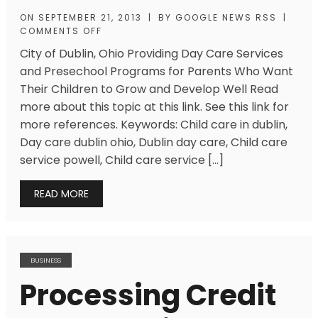
ON
SEPTEMBER 21, 2013
|
BY
GOOGLE NEWS RSS
|
COMMENTS OFF
City of Dublin, Ohio Providing Day Care Services
and Presechool Programs for Parents Who Want
Their Children to Grow and Develop Well Read
more about this topic at this link. See this link for
more references. Keywords: Child care in dublin,
Day care dublin ohio, Dublin day care, Child care
service powell, Child care service […]
READ MORE
BUSINESS
Processing Credit