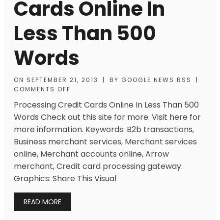
Cards Online In
Less Than 500
Words
ON
SEPTEMBER 21, 2013
|
BY
GOOGLE NEWS RSS
|
COMMENTS OFF
Processing Credit Cards Online In Less Than 500
Words Check out this site for more. Visit here for
more information. Keywords: B2b transactions,
Business merchant services, Merchant services
online, Merchant accounts online, Arrow
merchant, Credit card processing gateway.
Graphics: Share This Visual
READ MORE