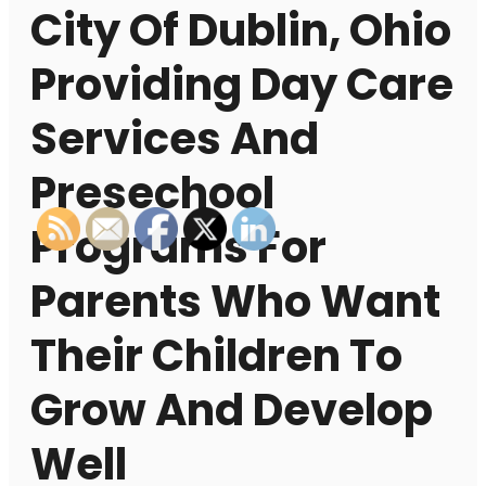
City Of Dublin, Ohio
Providing Day Care
Services And
Presechool
Programs For
Parents Who Want
Their Children To
Grow And Develop
Well