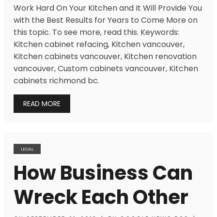
Work Hard On Your Kitchen and It Will Provide You
with the Best Results for Years to Come More on
this topic. To see more, read this. Keywords:
Kitchen cabinet refacing, Kitchen vancouver,
Kitchen cabinets vancouver, Kitchen renovation
vancouver, Custom cabinets vancouver, Kitchen
cabinets richmond bc.
READ MORE
LEGAL
How Business Can
Wreck Each Other