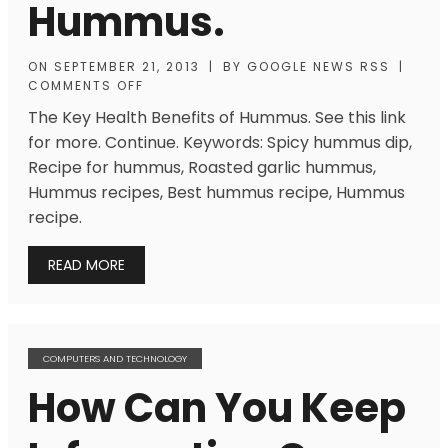
Hummus.
ON
SEPTEMBER 21, 2013
|
BY
GOOGLE NEWS RSS
|
COMMENTS OFF
The Key Health Benefits of Hummus. See this link
for more. Continue. Keywords: Spicy hummus dip,
Recipe for hummus, Roasted garlic hummus,
Hummus recipes, Best hummus recipe, Hummus
recipe.
READ MORE
COMPUTERS AND TECHNOLOGY
How Can You Keep