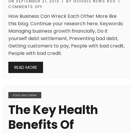
ON
SEPTEMBER 21, 2013
|
BY
GOOGLE NEWS RSS
|
COMMENTS OFF
How Business Can Wreck Each Other More like
this blog. Continue your research here. Keywords:
Managing business growth financially, Do it
yourself debt settlement, Preventing bad debt,
Getting customers to pay, People with bad credit,
People with bad credit.
READ MORE
FOOD AND DRINK
The Key Health
Benefits Of