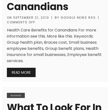
Canandians
ON
SEPTEMBER 21, 2013
|
BY
GOOGLE NEWS RSS
|
COMMENTS OFF
Health Care Benefits for Canandians For more
information see this. More like this. Keywords:
Group health plan, Braces cost, Small business
employee benefits, Group benefit plans, Health
insurance for small businesses, Employee benefit
services.
READ MORE
BUSINESS
What To Look For In