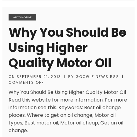
AUTOMOTIVE
Why You Should Be
Using Higher
Quality Motor OIl
ON
SEPTEMBER 21, 2013
|
BY
GOOGLE NEWS RSS
|
COMMENTS OFF
Why You Should Be Using Higher Quality Motor OIl
Read this website for more information. For more
information see this. Keywords: Best oil change
places, Where to get an oil change, Motor oil
types, Best motor oil, Motor oil cheap, Get an oil
change.