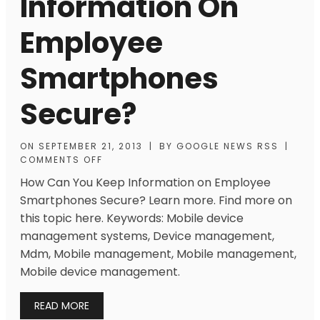
Information On
Employee
Smartphones
Secure?
ON
SEPTEMBER 21, 2013
|
BY
GOOGLE NEWS RSS
|
COMMENTS OFF
How Can You Keep Information on Employee
Smartphones Secure? Learn more. Find more on
this topic here. Keywords: Mobile device
management systems, Device management,
Mdm, Mobile management, Mobile management,
Mobile device management.
READ MORE