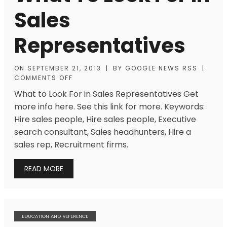
Sales
Representatives
ON
SEPTEMBER 21, 2013
|
BY
GOOGLE NEWS RSS
|
COMMENTS OFF
What to Look For in Sales Representatives Get
more info here. See this link for more. Keywords:
Hire sales people, Hire sales people, Executive
search consultant, Sales headhunters, Hire a
sales rep, Recruitment firms.
READ MORE
EDUCATION AND REFERENCE