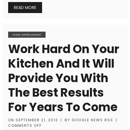
READ MORE
HOME IMPROVEMENT
Work Hard On Your
Kitchen And It Will
Provide You With
The Best Results
For Years To Come
ON
SEPTEMBER 21, 2013
|
BY
GOOGLE NEWS RSS
|
COMMENTS OFF