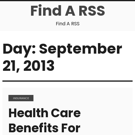
Find A RSS
Find A RSS
Day:
September
21, 2013
INSURANCE
Health Care
Benefits For