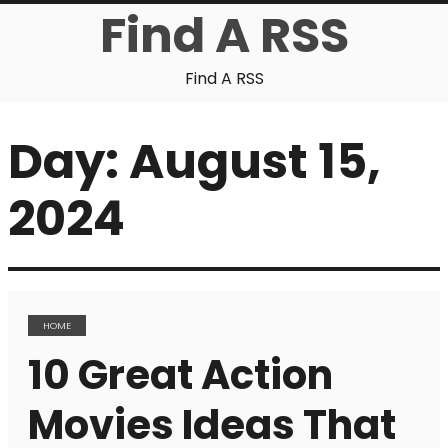
Find A RSS
Find A RSS
Day:
August 15,
2024
HOME
10 Great Action
Movies Ideas That