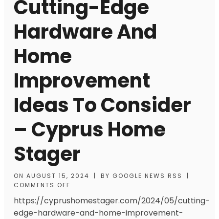
Cutting-Edge
Hardware And
Home
Improvement
Ideas To Consider
– Cyprus Home
Stager
ON
AUGUST 15, 2024
|
BY
GOOGLE NEWS RSS
|
COMMENTS OFF
https://cyprushomestager.com/2024/05/cutting-
edge-hardware-and-home-improvement-