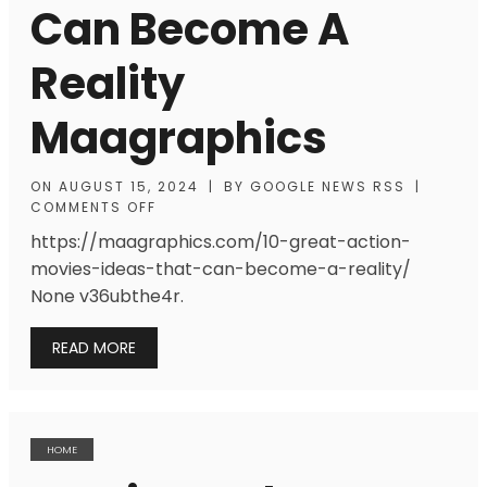
Can Become A
Reality
Maagraphics
ON
AUGUST 15, 2024
|
BY
GOOGLE NEWS RSS
|
COMMENTS OFF
https://maagraphics.com/10-great-action-
movies-ideas-that-can-become-a-reality/
None v36ubthe4r.
READ MORE
HOME