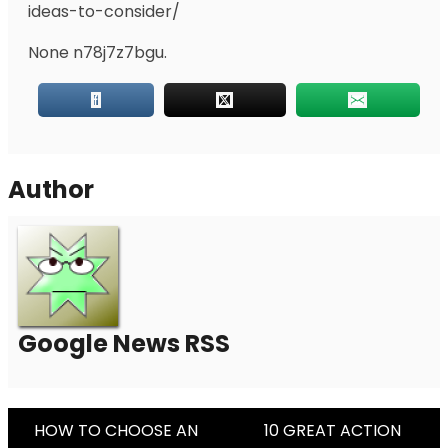
ideas-to-consider/
None n78j7z7bgu.
Author
Google News RSS
Post
HOW TO CHOOSE AN
10 GREAT ACTION