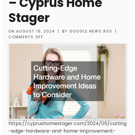
– Cyprus Home
Stager
ON
AUGUST 15, 2024
|
BY
GOOGLE NEWS RSS
|
COMMENTS OFF
https://cyprushomestager.com/2024/05/cutting
-edge-hardware-and-home-improvement-