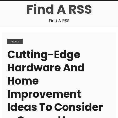
Find A RSS
Find A RSS
HOME
Cutting-Edge
Hardware And
Home
Improvement
Ideas To Consider