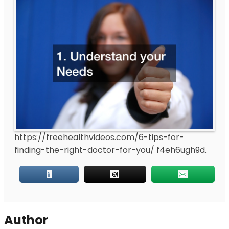
https://freehealthvideos.com/6-tips-for-
finding-the-right-doctor-for-you/
f4eh6ugh9d.
Author