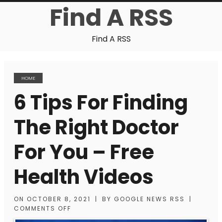
Find A RSS
Find A RSS
HOME
6 Tips For Finding
The Right Doctor
For You – Free
Health Videos
ON
OCTOBER 8, 2021
|
BY
GOOGLE NEWS RSS
|
COMMENTS OFF