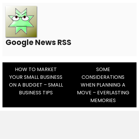
Google News RSS
Post
HOW TO MARKET
SOME
YOUR SMALL BUSINESS
CONSIDERATIONS
Navigation
ON A BUDGET – SMALL
WHEN PLANNING A
BUSINESS TIPS
MOVE – EVERLASTING
MEMORIES