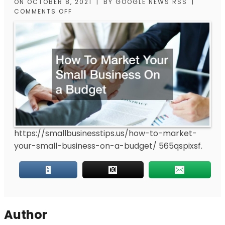
ON
OCTOBER 8, 2021
|
BY
GOOGLE NEWS RSS
|
COMMENTS OFF
https://smallbusinesstips.us/how-to-market-
your-small-business-on-a-budget/
565qspixsf.
Author