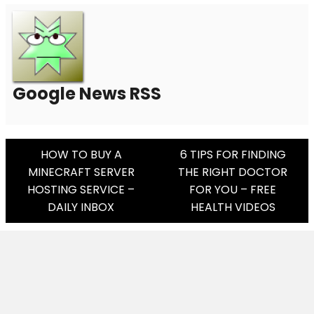
Google News RSS
Post
HOW TO BUY A
6 TIPS FOR FINDING
MINECRAFT SERVER
THE RIGHT DOCTOR
Navigation
HOSTING SERVICE –
FOR YOU – FREE
DAILY INBOX
HEALTH VIDEOS