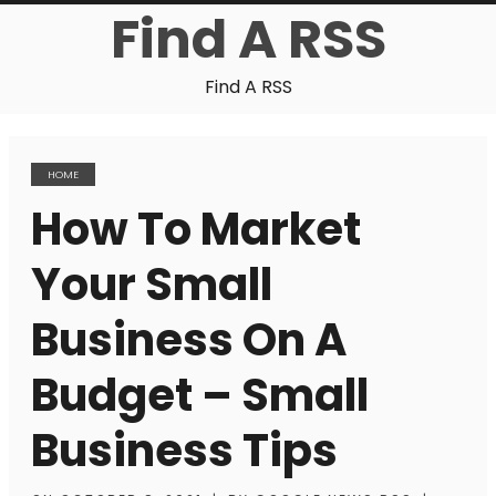
Find A RSS
Find A RSS
HOME
How To Market
Your Small
Business On A
Budget – Small
Business Tips