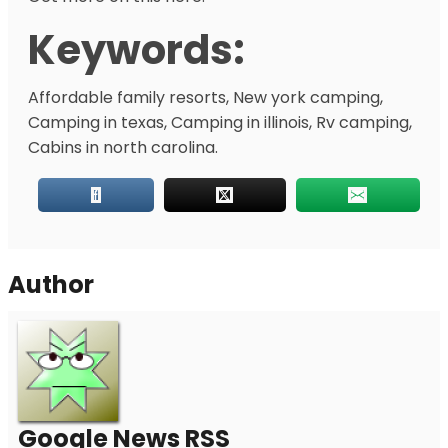
Keywords:
Affordable family resorts, New york camping,
Camping in texas, Camping in illinois, Rv camping,
Cabins in north carolina.
Author
Google News RSS