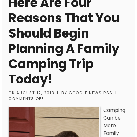
Here Are Four
Reasons That You
Should Begin
Planning A Family
Camping Trip
Today!
ON
AUGUST 12, 2013
|
BY
GOOGLE NEWS RSS
|
COMMENTS OFF
Camping
Can be
More
Family