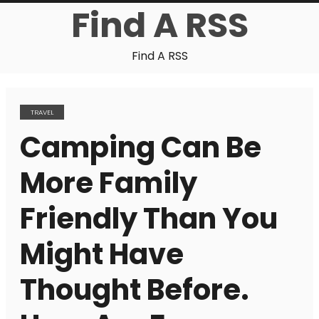
Find A RSS
Find A RSS
TRAVEL
Camping Can Be
More Family
Friendly Than You
Might Have
Thought Before.