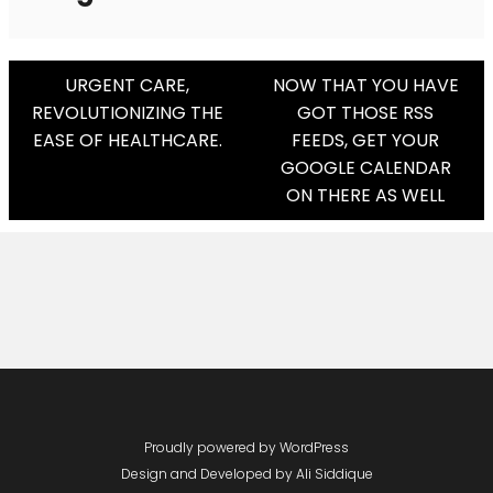
Post
URGENT CARE,
NOW THAT YOU HAVE
REVOLUTIONIZING THE
GOT THOSE RSS
Navigation
EASE OF HEALTHCARE.
FEEDS, GET YOUR
GOOGLE CALENDAR
ON THERE AS WELL
Proudly powered by WordPress
Design and Developed by
Ali Siddique