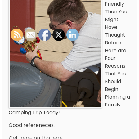
Friendly
Than You
Might
Have
Thought
Before.
Here are
Four
Reasons
That You
Should
Begin
Planning a
Family
Camping Trip Today!
Good refereneces.
Get more on this here.