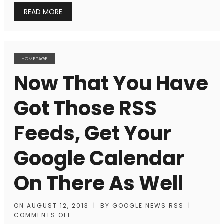
READ MORE
HOMEPAGE
Now That You Have
Got Those RSS
Feeds, Get Your
Google Calendar
On There As Well
ON
AUGUST 12, 2013
|
BY
GOOGLE NEWS RSS
|
COMMENTS OFF