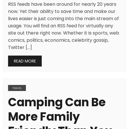
RSS feeds have been around for nearly 20 years
now. Yet their ability to save time and make our
lives easier is just coming into the main stream of
usage. You will find an RSS feed for virtually any
site out there right now. Whether it is sports, web
comics, politics, economics, celebrity gossip,
Twitter […]
READ MORE
TRAVEL
Camping Can Be
More Family