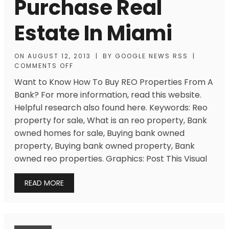
Purchase Real
Estate In Miami
ON
AUGUST 12, 2013
|
BY
GOOGLE NEWS RSS
|
COMMENTS OFF
Want to Know How To Buy REO Properties From A
Bank? For more information, read this website.
Helpful research also found here. Keywords: Reo
property for sale, What is an reo property, Bank
owned homes for sale, Buying bank owned
property, Buying bank owned property, Bank
owned reo properties. Graphics: Post This Visual
READ MORE