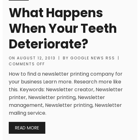
What Happens
When Your Teeth
Deteriorate?
ON
AUGUST 12, 2013
|
BY
GOOGLE NEWS RSS
|
COMMENTS OFF
How to find a newsletter printing company for
your business Learn more. Research more like
this. Keywords: Newsletter creator, Newsletter
printer, Newsletter printing, Newsletter
management, Newsletter printing, Newsletter
mailing service.
READ MORE