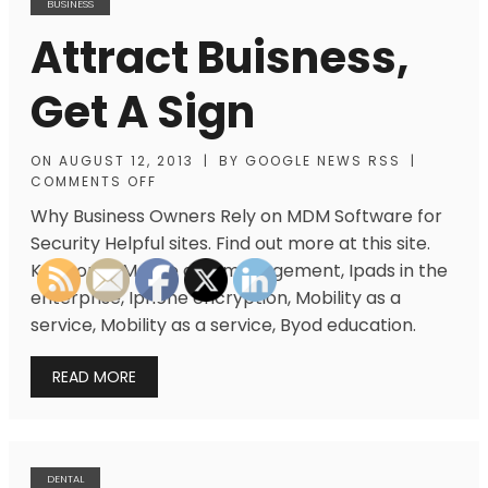
BUSINESS
Attract Buisness,
Get A Sign
ON
AUGUST 12, 2013
|
BY
GOOGLE NEWS RSS
|
COMMENTS OFF
Why Business Owners Rely on MDM Software for
Security Helpful sites. Find out more at this site.
Keywords: Mobile app management, Ipads in the
enterprise, Iphone encryption, Mobility as a
service, Mobility as a service, Byod education.
READ MORE
DENTAL