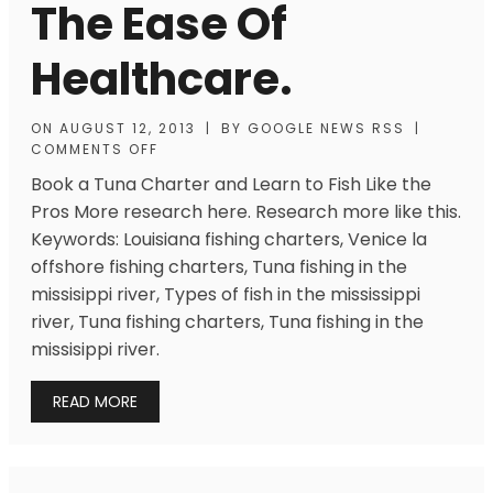
The Ease Of
Healthcare.
ON
AUGUST 12, 2013
|
BY
GOOGLE NEWS RSS
|
COMMENTS OFF
Book a Tuna Charter and Learn to Fish Like the
Pros More research here. Research more like this.
Keywords: Louisiana fishing charters, Venice la
offshore fishing charters, Tuna fishing in the
missisippi river, Types of fish in the mississippi
river, Tuna fishing charters, Tuna fishing in the
missisippi river.
READ MORE