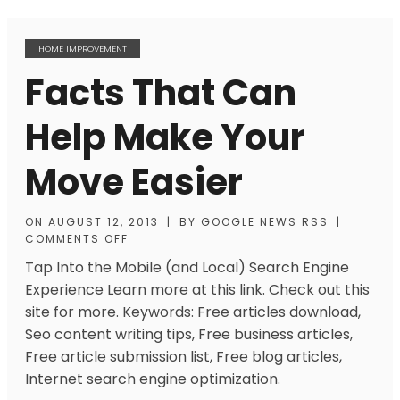
HOME IMPROVEMENT
Facts That Can
Help Make Your
Move Easier
ON
AUGUST 12, 2013
|
BY
GOOGLE NEWS RSS
|
COMMENTS OFF
Tap Into the Mobile (and Local) Search Engine
Experience Learn more at this link. Check out this
site for more. Keywords: Free articles download,
Seo content writing tips, Free business articles,
Free article submission list, Free blog articles,
Internet search engine optimization.