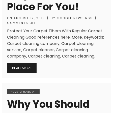
Place For You!
ON
AUGUST 12, 2013
|
BY
GOOGLE NEWS RSS
|
COMMENTS OFF
Protect Your Carpet Fibers With Regular Carpet
Cleaning Good references here. More. Keywords:
Carpet cleaning company, Carpet cleaning
service, Carpet cleaner, Carpet cleaning
company, Carpet cleaning, Carpet cleaning.
READ MORE
HOME IMPROVEMENT
Why You Should