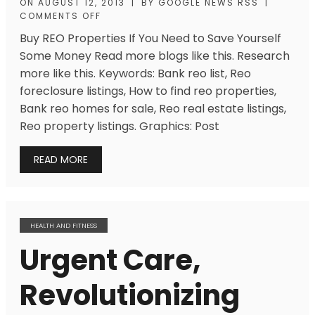
ON
AUGUST 12, 2013
|
BY
GOOGLE NEWS RSS
|
COMMENTS OFF
Buy REO Properties If You Need to Save Yourself
Some Money Read more blogs like this. Research
more like this. Keywords: Bank reo list, Reo
foreclosure listings, How to find reo properties,
Bank reo homes for sale, Reo real estate listings,
Reo property listings. Graphics: Post
READ MORE
HEALTH AND FITNESS
Urgent Care,
Revolutionizing