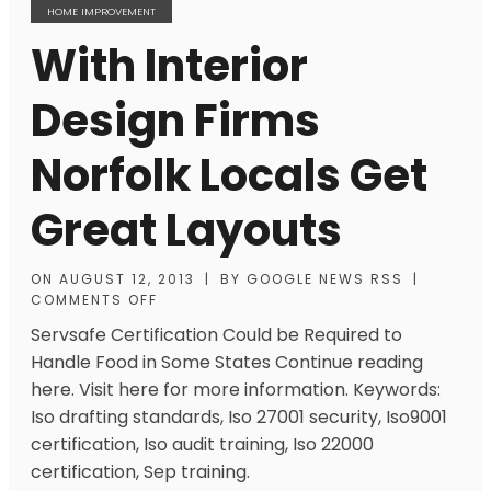
HOME IMPROVEMENT
With Interior
Design Firms
Norfolk Locals Get
Great Layouts
ON
AUGUST 12, 2013
|
BY
GOOGLE NEWS RSS
|
COMMENTS OFF
Servsafe Certification Could be Required to
Handle Food in Some States Continue reading
here. Visit here for more information. Keywords:
Iso drafting standards, Iso 27001 security, Iso9001
certification, Iso audit training, Iso 22000
certification, Sep training.