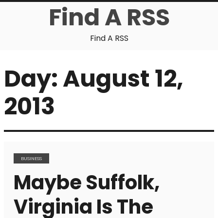
Find A RSS
Find A RSS
Day:
August 12,
2013
BUSINESS
Maybe Suffolk,
Virginia Is The