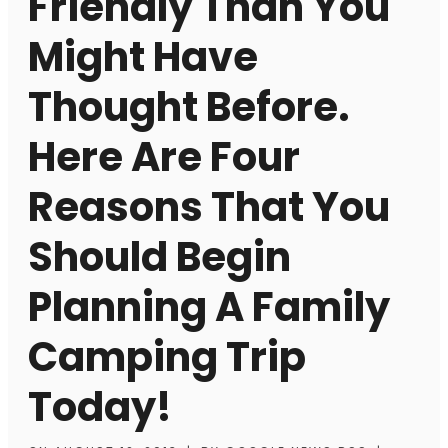
Friendly Than You
Might Have
Thought Before.
Here Are Four
Reasons That You
Should Begin
Planning A Family
Camping Trip
Today!