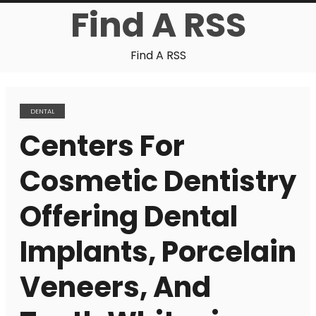
Find A RSS
Find A RSS
DENTAL
Centers For
Cosmetic Dentistry
Offering Dental
Implants, Porcelain
Veneers, And