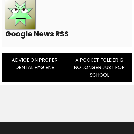
Google News RSS
Post
ADVICE ON PROPER
A POCKET FOLDER IS
DENTAL HYGIENE
NO LONGER JUST FOR
Navigation
SCHOOL