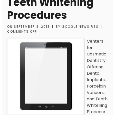
Teeth Whitening
Procedures
ON
SEPTEMBER 3, 2013
|
BY
GOOGLE NEWS RSS
|
COMMENTS OFF
Centers
for
Cosmetic
Dentistry
Offering
Dental
Implants,
Porcelain
Veneers,
and Teeth
Whitening
Procedur