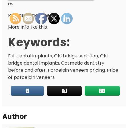
es
Research more here.
More info like this.
Keywords:
Full dental implants, Old bridge sedation, Old
bridge dental implants, Cosmetic dentistry
before and after, Porcelain veneers pricing, Price
of porcelain veneers.
Author