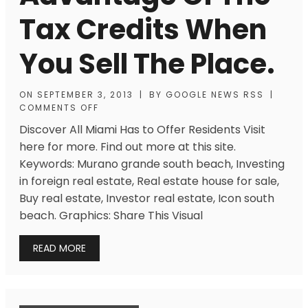
Tax Credits When
You Sell The Place.
ON
SEPTEMBER 3, 2013
|
BY
GOOGLE NEWS RSS
|
COMMENTS OFF
Discover All Miami Has to Offer Residents Visit
here for more. Find out more at this site.
Keywords: Murano grande south beach, Investing
in foreign real estate, Real estate house for sale,
Buy real estate, Investor real estate, Icon south
beach. Graphics: Share This Visual
READ MORE