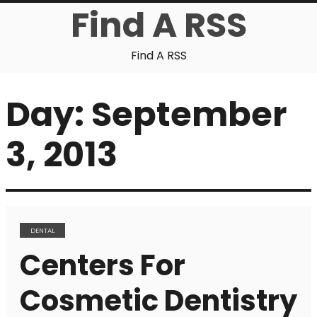
Find A RSS
Find A RSS
Day:
September
3, 2013
DENTAL
Centers For
Cosmetic Dentistry