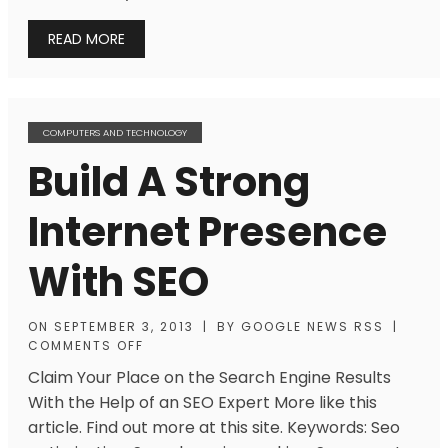
READ MORE
COMPUTERS AND TECHNOLOGY
Build A Strong
Internet Presence
With SEO
ON
SEPTEMBER 3, 2013
|
BY
GOOGLE NEWS RSS
|
COMMENTS OFF
Claim Your Place on the Search Engine Results
With the Help of an SEO Expert More like this
article. Find out more at this site. Keywords: Seo