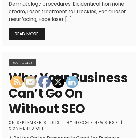
Dermatology procedures, Bioidentical hormone
cream, Laser treatment for freckles, Facial laser
resurfacing, Face laser […]
READ MORE
SEO RESELLER
Why Your Business
Can’t Go On
Without SEO
ON
SEPTEMBER 3, 2013
|
BY
GOOGLE NEWS RSS
|
COMMENTS OFF