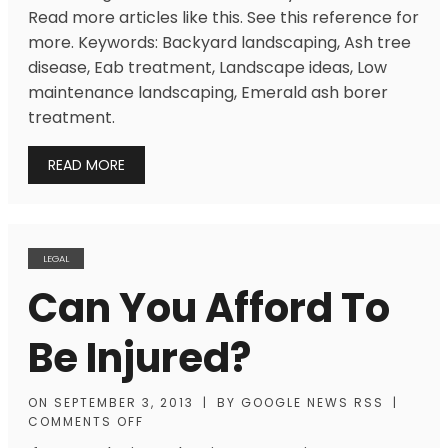
Read more articles like this. See this reference for
more. Keywords: Backyard landscaping, Ash tree
disease, Eab treatment, Landscape ideas, Low
maintenance landscaping, Emerald ash borer
treatment.
READ MORE
LEGAL
Can You Afford To
Be Injured?
ON
SEPTEMBER 3, 2013
|
BY
GOOGLE NEWS RSS
|
COMMENTS OFF