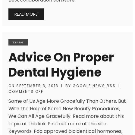
READ MORE
DENTAL
Advice On Proper
Dental Hygiene
ON
SEPTEMBER 3, 2013
|
BY
GOOGLE NEWS RSS
|
COMMENTS OFF
Some of Us Age More Gracefully Than Others. But
With the Help of Some New Beauty Procedures,
We Can All Age Gracefully. Read more about this
topic at this link. Find out more at this site.
Keywords: Fda approved bioidentical hormones,