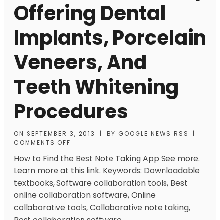
Offering Dental
Implants, Porcelain
Veneers, And
Teeth Whitening
Procedures
ON
SEPTEMBER 3, 2013
|
BY
GOOGLE NEWS RSS
|
COMMENTS OFF
How to Find the Best Note Taking App See more.
Learn more at this link. Keywords: Downloadable
textbooks, Software collaboration tools, Best
online collaboration software, Online
collaborative tools, Collaborative note taking,
Best collaboration software.