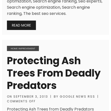
optimization, Search engine ranking, Seo experts,
Search engine optimization, Search engine
ranking, The best seo services.
READ MORE
HOME IMPROVEMENT
Protecting Ash
Trees From Deadly
Predators
ON
SEPTEMBER 3, 2013
|
BY
GOOGLE NEWS RSS
|
COMMENTS OFF
Protecting Ash Trees from Deadly Predators