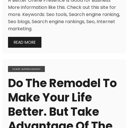
A Better Online Presence Is Good for Business
More information like this. Check out this site for
more. Keywords: Seo tools, Search engine ranking,
Seo blogs, Search engine rankings, Seo, Internet
marketing.
READ MORE
HOME IMPROVEMENT
Do The Remodel To
Make Your Life
Better. But Take
Advantage Of The