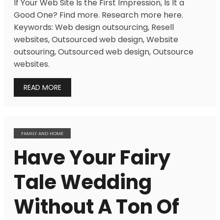
If Your Web Site Is the First Impression, Is It a
Good One? Find more. Research more here.
Keywords: Web design outsourcing, Resell
websites, Outsourced web design, Website
outsouring, Outsourced web design, Outsource
websites.
READ MORE
FAMILY AND HOME
Have Your Fairy
Tale Wedding
Without A Ton Of