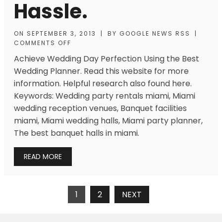
Hassle.
ON
SEPTEMBER 3, 2013
|
BY
GOOGLE NEWS RSS
|
COMMENTS OFF
Achieve Wedding Day Perfection Using the Best
Wedding Planner. Read this website for more
information. Helpful research also found here.
Keywords: Wedding party rentals miami, Miami
wedding reception venues, Banquet facilities
miami, Miami wedding halls, Miami party planner,
The best banquet halls in miami.
READ MORE
Posts
1
2
NEXT