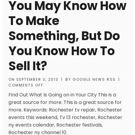
You May Know How
To Make
Something, But Do
You Know How To
Sell It?
ON
SEPTEMBER 3, 2013
|
BY
GOOGLE NEWS RSS
|
COMMENTS OFF
Find Out What Is Going on in Your City This is a
great source for more. This is a great source for
more. Keywords: Rochester tv repair, Rochester
events this weekend, Tv 13 rochester, Rochester
ny events calendar, Rochester festivals,
Rochester ny channel 10.