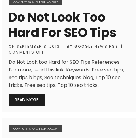
COMPUTERS AND TECHNOLOGY
Do Not Look Too
Hard For SEO Tips
ON
SEPTEMBER 3, 2013
|
BY
GOOGLE NEWS RSS
|
COMMENTS OFF
Do Not Look too Hard for SEO Tips References.
For more, read this link. Keywords: Free seo tips,
Seo tips blogs, Seo techniques blog, Top 10 seo
tricks, Free seo tips, Top 10 seo tricks.
READ MORE
COMPUTERS AND TECHNOLOGY