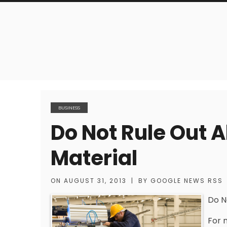
BUSINESS
Do Not Rule Out 
Material
ON
AUGUST 31, 2013
|
BY
GOOGLE NEWS RSS
Do N
For 