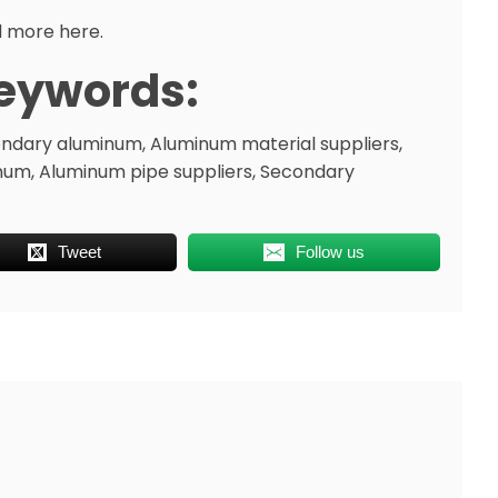
 more here.
eywords:
ndary aluminum, Aluminum material suppliers,
num, Aluminum pipe suppliers, Secondary
Tweet
Follow us