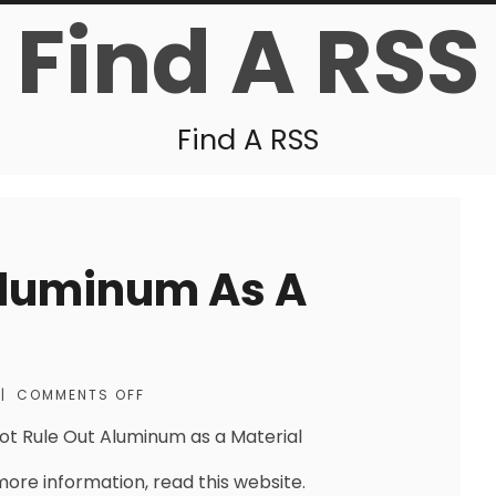
Find A RSS
Find A RSS
Aluminum As A
|
COMMENTS OFF
ot Rule Out Aluminum as a Material
more information, read this website.