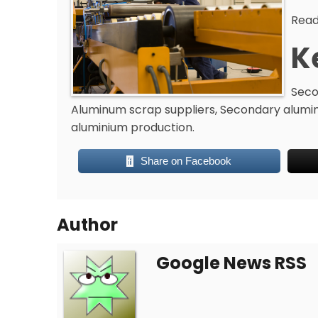
Read
K
Seco
Aluminum scrap suppliers, Secondary alumi
aluminium production.
Share on Facebook
Author
Google News RSS