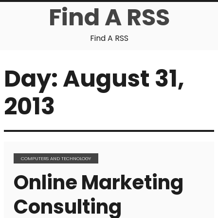
Find A RSS
Find A RSS
Day:
August 31,
2013
COMPUTERS AND TECHNOLOGY
Online Marketing
Consulting