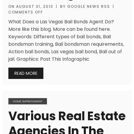
ON
AUGUST 31, 2013
|
BY
GOOGLE NEWS RSS
|
COMMENTS OFF
What Does a Las Vegas Bail Bonds Agent Do?
More like this blog. More can be found here.
Keywords: Different types of bail bonds, Bail
bondsman training, Bail bondsman requirements,
Action bail bonds, Las vegas bail bond, Bail out of
jail. Graphics: Post This Infographic
READ MORE
HOME IMPROVEMENT
Various Real Estate
Agencies In The