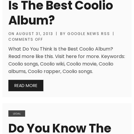
Is The Best Coolio
Album?
ON
AUGUST 31, 2013
|
BY
GOOGLE NEWS RSS
|
COMMENTS OFF
What Do You Think Is the Best Coolio Album?
Read more like this. Visit here for more. Keywords:
Coolio songs, Coolio wiki, Coolio movie, Coolio
albums, Coolio rapper, Coolio songs.
READ MORE
LEGAL
Do You Know The