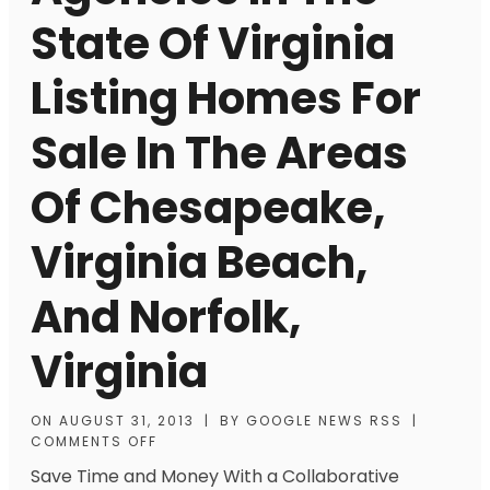
State Of Virginia
Listing Homes For
Sale In The Areas
Of Chesapeake,
Virginia Beach,
And Norfolk,
Virginia
ON
AUGUST 31, 2013
|
BY
GOOGLE NEWS RSS
|
COMMENTS OFF
Save Time and Money With a Collaborative