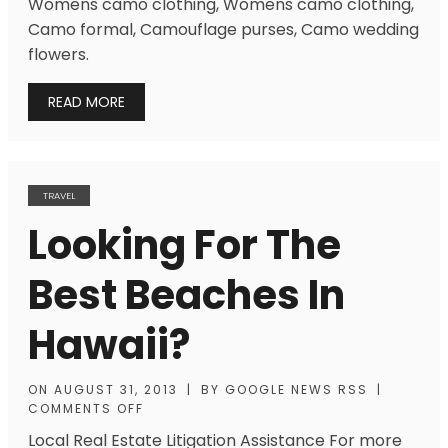
Womens camo clothing, Womens camo clothing,
Camo formal, Camouflage purses, Camo wedding
flowers.
READ MORE
TRAVEL
Looking For The
Best Beaches In
Hawaii?
ON
AUGUST 31, 2013
|
BY
GOOGLE NEWS RSS
|
COMMENTS OFF
Local Real Estate Litigation Assistance For more