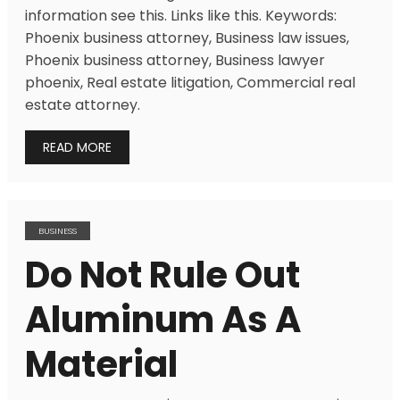
information see this. Links like this. Keywords:
Phoenix business attorney, Business law issues,
Phoenix business attorney, Business lawyer
phoenix, Real estate litigation, Commercial real
estate attorney.
READ MORE
BUSINESS
Do Not Rule Out
Aluminum As A
Material