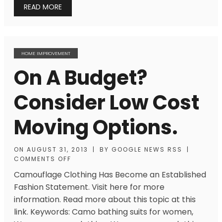
READ MORE
HOME IMPROVEMENT
On A Budget?
Consider Low Cost
Moving Options.
ON
AUGUST 31, 2013
|
BY
GOOGLE NEWS RSS
|
COMMENTS OFF
Camouflage Clothing Has Become an Established
Fashion Statement. Visit here for more
information. Read more about this topic at this
link. Keywords: Camo bathing suits for women,