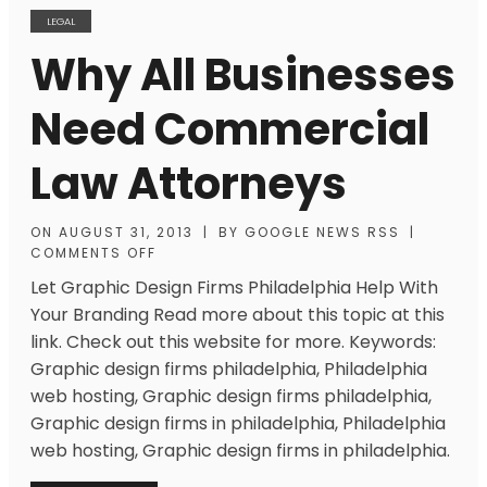
LEGAL
Why All Businesses
Need Commercial
Law Attorneys
ON
AUGUST 31, 2013
|
BY
GOOGLE NEWS RSS
|
COMMENTS OFF
Let Graphic Design Firms Philadelphia Help With
Your Branding Read more about this topic at this
link. Check out this website for more. Keywords:
Graphic design firms philadelphia, Philadelphia
web hosting, Graphic design firms philadelphia,
Graphic design firms in philadelphia, Philadelphia
web hosting, Graphic design firms in philadelphia.