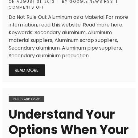
ON
AUGUST 31, 2013
|
BY
GOOGLE NEWS RSS
|
COMMENTS OFF
Do Not Rule Out Aluminum as a Material For more
information, read this website. Read more here.
Keywords: Secondary aluminum, Aluminum
material suppliers, Aluminum scrap suppliers,
Secondary aluminum, Aluminum pipe suppliers,
Secondary aluminium production.
READ MORE
FAMILY AND HOME
Understand Your
Options When Your