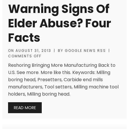
Warning Signs Of
Elder Abuse? Four
Facts
ON
AUGUST 31, 2013
|
BY
GOOGLE NEWS RSS
|
COMMENTS OFF
Reshoring Bringing More Manufacturing Back to
U.S. See more. More like this. Keywords: Milling
boring head, Presetters, Carbide end mills
manufacturers, Tool setters, Milling machine tool
holders, Milling boring head.
READ MORE