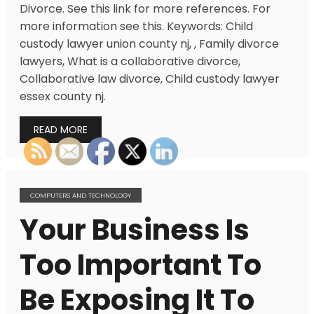
Divorce. See this link for more references. For
more information see this. Keywords: Child
custody lawyer union county nj, , Family divorce
lawyers, What is a collaborative divorce,
Collaborative law divorce, Child custody lawyer
essex county nj.
READ MORE
COMPUTERS AND TECHNOLOGY
Your Business Is
Too Important To
Be Exposing It To