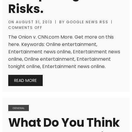
Risks.
ON
AUGUST 31, 2013
|
BY
GOOGLE NEWS RSS
|
COMMENTS OFF
The Onion v. CNN.com More. Get more on this
here. Keywords: Online entertainment,
Entertainment news online, Entertainment news
online, Online entertainment, Entertainment
tonight online, Entertainment news online.
READ MORE
GENERAL
What Do You Think