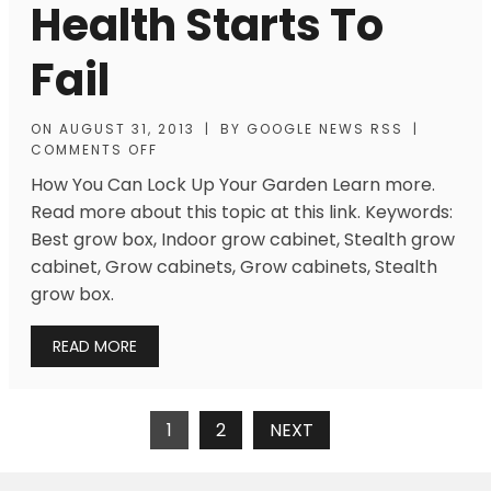
Health Starts To
Fail
ON
AUGUST 31, 2013
|
BY
GOOGLE NEWS RSS
|
COMMENTS OFF
How You Can Lock Up Your Garden Learn more.
Read more about this topic at this link. Keywords:
Best grow box, Indoor grow cabinet, Stealth grow
cabinet, Grow cabinets, Grow cabinets, Stealth
grow box.
READ MORE
Posts
1
2
NEXT