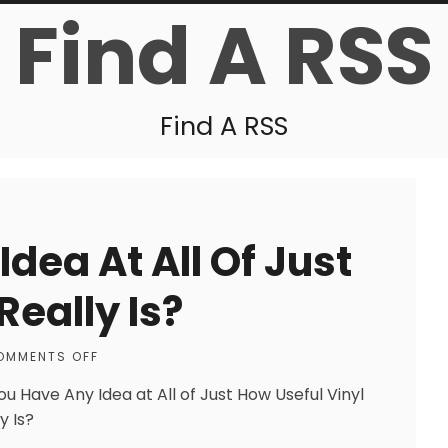
Find A RSS
Find A RSS
dea At All Of Just
Really Is?
OMMENTS OFF
ou Have Any Idea at All of Just How Useful Vinyl
y Is?