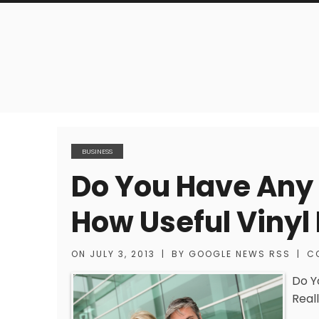
BUSINESS
Do You Have Any I
How Useful Vinyl 
ON
JULY 3, 2013
|
BY
GOOGLE NEWS RSS
|
C
Do Y
Reall