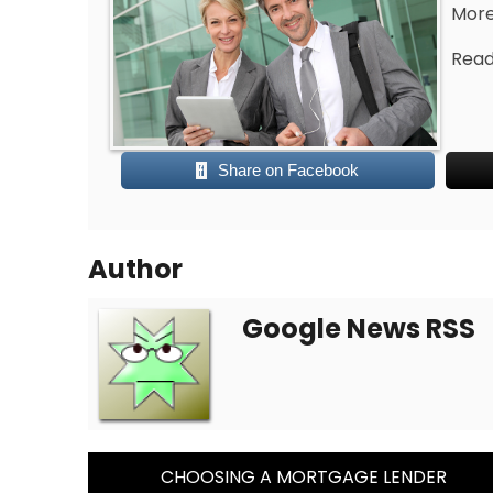
More 
Read 
Share on Facebook
Author
Google News RSS
Post
CHOOSING A MORTGAGE LENDER