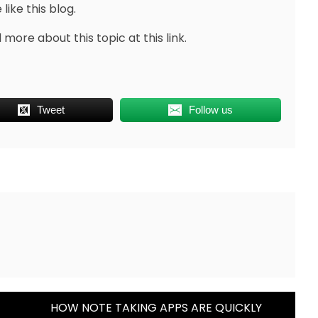
like this blog.
more about this topic at this link.
Tweet
Follow us
HOW NOTE TAKING APPS ARE QUICKLY