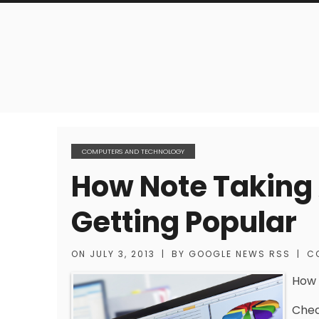
COMPUTERS AND TECHNOLOGY
How Note Taking 
Getting Popular
ON
JULY 3, 2013
|
BY
GOOGLE NEWS RSS
|
C
How 
Chec