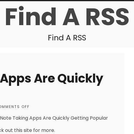
Find A RSS
Find A RSS
Apps Are Quickly
OMMENTS OFF
Note Taking Apps Are Quickly Getting Popular
k out this site for more.