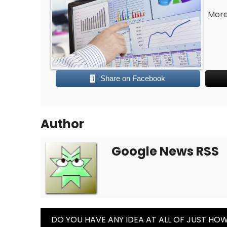
More
Share on Facebook
Author
Google News RSS
Post
DO YOU HAVE ANY IDEA AT ALL OF JUST HO