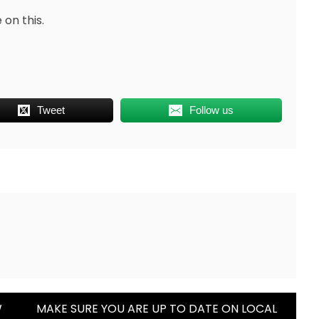
 on this.
Tweet
Follow us
W
MAKE SURE YOU ARE UP TO DATE ON LOCAL