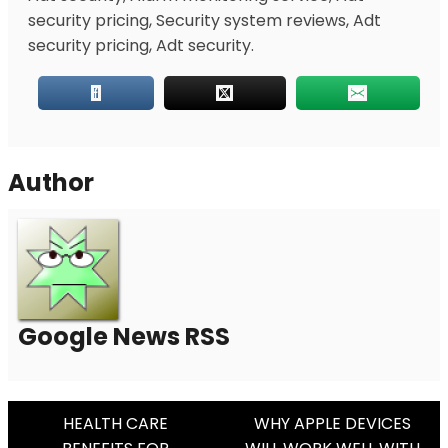
security pricing, Security system reviews, Adt
security pricing, Adt security.
Author
Google News RSS
Post
HEALTH CARE
WHY APPLE DEVICES