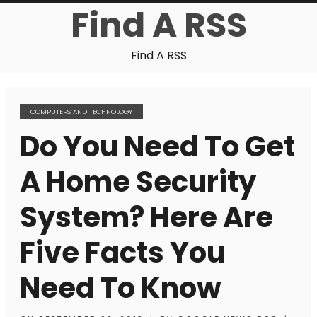
Find A RSS
Find A RSS
COMPUTERS AND TECHNOLOGY
Do You Need To Get
A Home Security
System? Here Are
Five Facts You
Need To Know