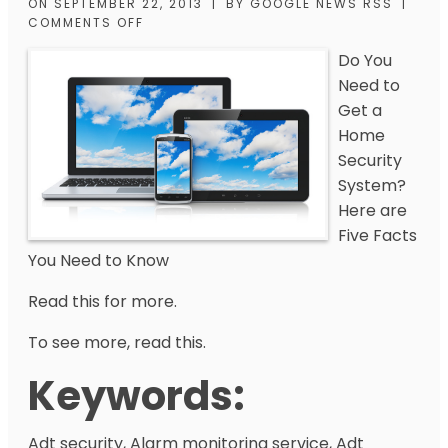
ON
SEPTEMBER 22, 2013
|
BY
GOOGLE NEWS RSS
|
COMMENTS OFF
Do You
Need to
Get a
Home
Security
System?
Here are
Five Facts
You Need to Know
Read this for more.
To see more, read this.
Keywords:
Adt security, Alarm monitoring service, Adt