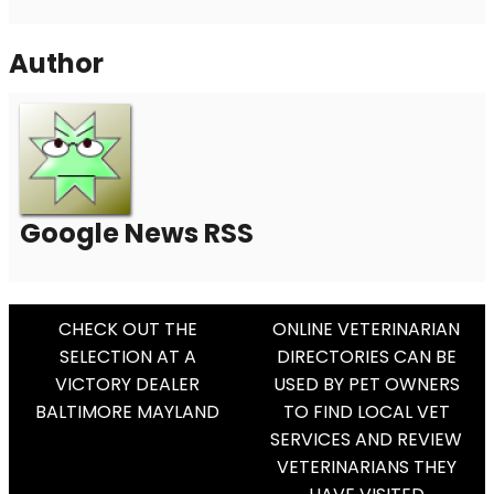
Author
Google News RSS
Post
CHECK OUT THE
ONLINE VETERINARIAN
SELECTION AT A
DIRECTORIES CAN BE
Navigation
VICTORY DEALER
USED BY PET OWNERS
BALTIMORE MAYLAND
TO FIND LOCAL VET
SERVICES AND REVIEW
VETERINARIANS THEY