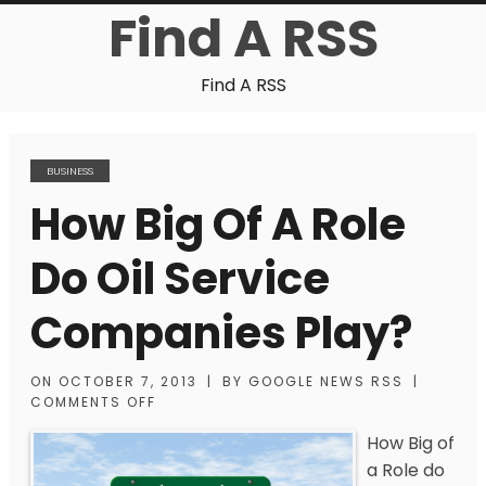
Find A RSS
Find A RSS
BUSINESS
How Big Of A Role
Do Oil Service
Companies Play?
ON
OCTOBER 7, 2013
|
BY
GOOGLE NEWS RSS
|
COMMENTS OFF
How Big of
a Role do