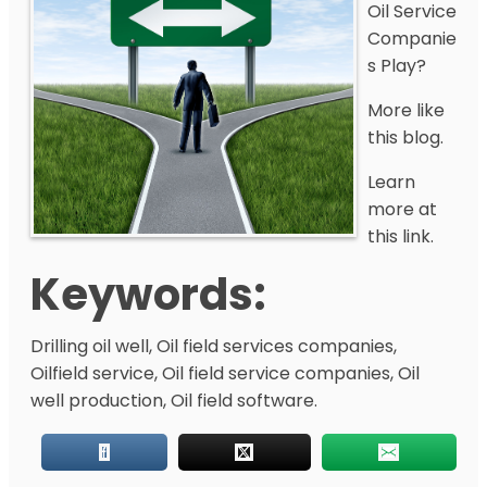
Oil Service
Companie
s Play?
More like
this blog.
Learn
more at
this link.
Keywords:
Drilling oil well, Oil field services companies,
Oilfield service, Oil field service companies, Oil
well production, Oil field software.