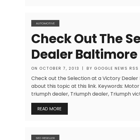
AUTOMOTIVE
Check Out The Sel
Dealer Baltimor
ON
OCTOBER 7, 2013
|
BY
GOOGLE NEWS RSS
Check out the Selection at a Victory Deale
about this topic at this link. Keywords: Mot
triumph dealer, Triumph dealer, Triumph vict
READ MORE
SEO RESELLER