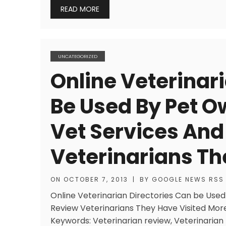
READ MORE
UNCATEGORIZED
Online Veterinar
Be Used By Pet O
Vet Services And
Veterinarians Th
ON
OCTOBER 7, 2013
|
BY
GOOGLE NEWS RSS
Online Veterinarian Directories Can be Used
Review Veterinarians They Have Visited More
Keywords: Veterinarian review, Veterinarian 