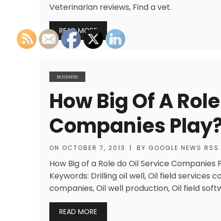
Veterinarian reviews, Find a vet.
READ MORE
BUSINESS
How Big Of A Role
Companies Play
ON
OCTOBER 7, 2013
|
BY
GOOGLE NEWS RSS
How Big of a Role do Oil Service Companies Pl
Keywords: Drilling oil well, Oil field services c
companies, Oil well production, Oil field soft
READ MORE