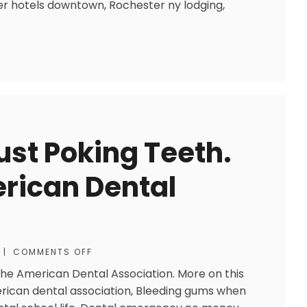
r hotels downtown, Rochester ny lodging,
Just Poking Teeth.
rican Dental
|
COMMENTS OFF
 the American Dental Association. More on this
erican dental association, Bleeding gums when