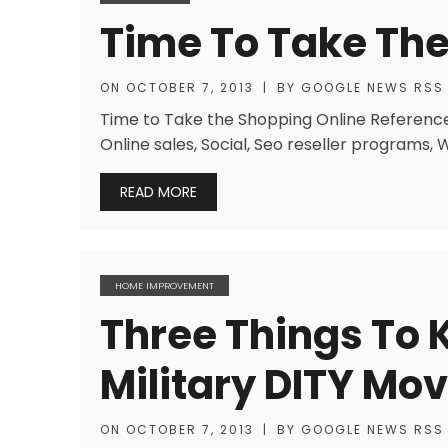
Time To Take The
ON
OCTOBER 7, 2013
|
BY
GOOGLE NEWS RSS
Time to Take the Shopping Online References
Online sales, Social, Seo reseller programs,
READ MORE
HOME IMPROVEMENT
Three Things To
Military DITY Mo
ON
OCTOBER 7, 2013
|
BY
GOOGLE NEWS RSS