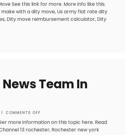
ve See this link for more. More info like this.
 make with a dity move, Us army flat rate dity
s, Dity move reimbursement calculator, Dity
]
d News Team In
|
COMMENTS OFF
r more information on this topic here. Read
: Channel 13 rochester, Rochester new york