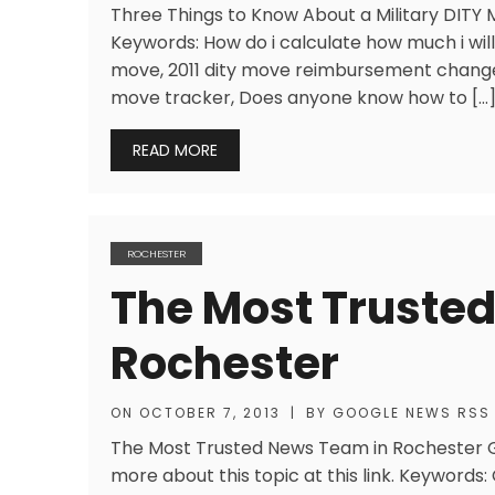
Three Things to Know About a Military DITY Mo
Keywords: How do i calculate how much i will
move, 2011 dity move reimbursement change
move tracker, Does anyone know how to […
READ MORE
ROCHESTER
The Most Truste
Rochester
ON
OCTOBER 7, 2013
|
BY
GOOGLE NEWS RSS
The Most Trusted News Team in Rochester Ge
more about this topic at this link. Keywords