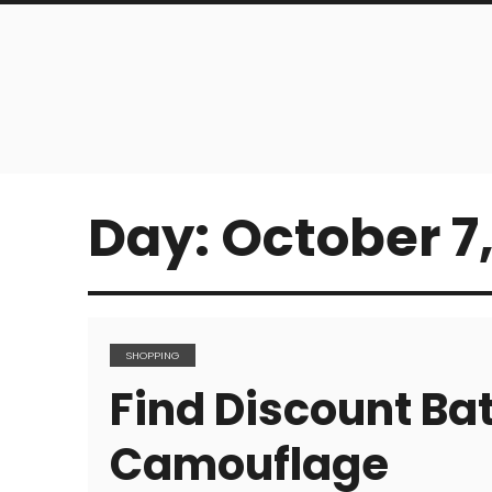
Day:
October 7,
SHOPPING
Find Discount Bat
Camouflage