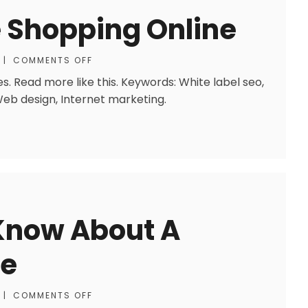
 Shopping Online
|
COMMENTS OFF
. Read more like this. Keywords: White label seo,
 Web design, Internet marketing.
 Know About A
ve
|
COMMENTS OFF