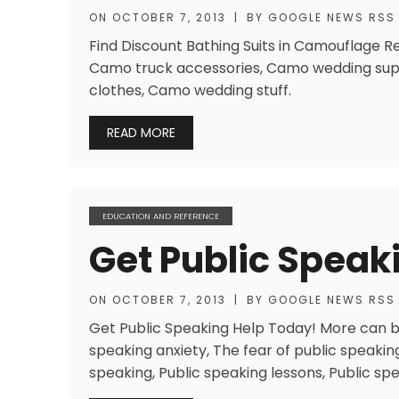
ON
OCTOBER 7, 2013
|
BY
GOOGLE NEWS RSS
Find Discount Bathing Suits in Camouflage Res
Camo truck accessories, Camo wedding supp
clothes, Camo wedding stuff.
READ MORE
EDUCATION AND REFERENCE
Get Public Speak
ON
OCTOBER 7, 2013
|
BY
GOOGLE NEWS RSS
Get Public Speaking Help Today! More can be
speaking anxiety, The fear of public speaking
speaking, Public speaking lessons, Public spe