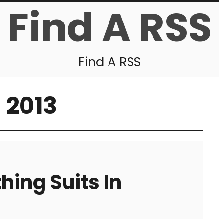
Find A RSS
Find A RSS
 2013
hing Suits In