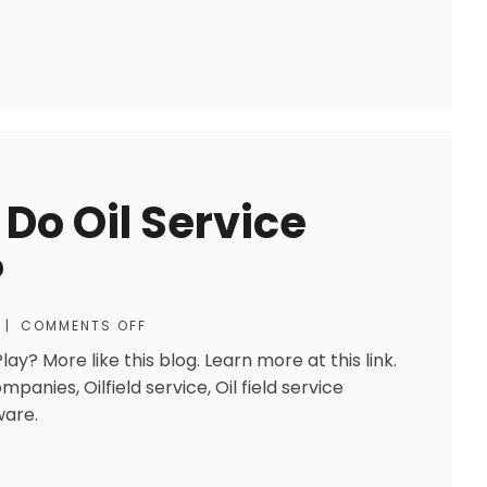
 Do Oil Service
?
|
COMMENTS OFF
ay? More like this blog. Learn more at this link.
ompanies, Oilfield service, Oil field service
ware.