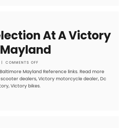
ection At A Victory
e Mayland
|
COMMENTS OFF
r Baltimore Mayland Reference links. Read more
or scooter dealers, Victory motorcycle dealer, Dc
ory, Victory bikes.