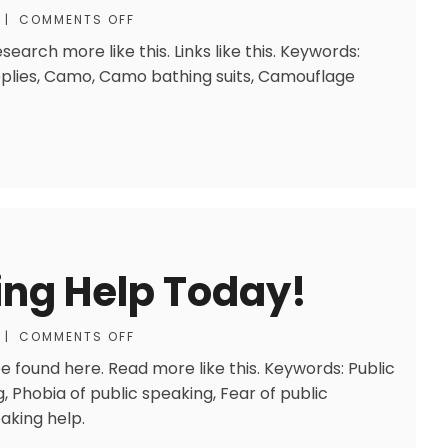
|
COMMENTS OFF
earch more like this. Links like this. Keywords:
lies, Camo, Camo bathing suits, Camouflage
ing Help Today!
|
COMMENTS OFF
 found here. Read more like this. Keywords: Public
, Phobia of public speaking, Fear of public
aking help.