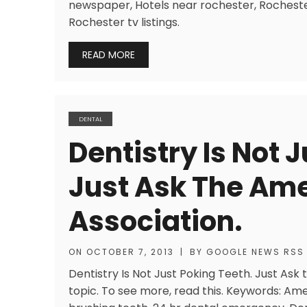
newspaper, Hotels near rochester, Rocheste
Rochester tv listings.
READ MORE
DENTAL
Dentistry Is Not 
Just Ask The Ame
Association.
ON
OCTOBER 7, 2013
|
BY
GOOGLE NEWS RSS
Dentistry Is Not Just Poking Teeth. Just Ask
topic. To see more, read this. Keywords: Am