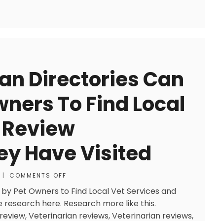
ian Directories Can
wners To Find Local
 Review
ey Have Visited
|
COMMENTS OFF
 by Pet Owners to Find Local Vet Services and
 research here. Research more like this.
review, Veterinarian reviews, Veterinarian reviews,