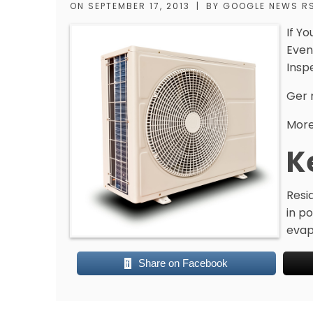
ON
SEPTEMBER 17, 2013
|
BY
GOOGLE NEWS R
If Yo
Even
Insp
Ger 
More
K
Resi
in po
evapo
Share on Facebook