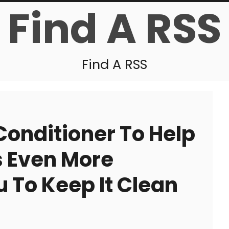
Find A RSS
Find A RSS
 Conditioner To Help
s Even More
 To Keep It Clean