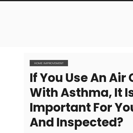
HOME IMPROVEMENT
If You Use An Air
With Asthma, It I
Important For You
And Inspected?