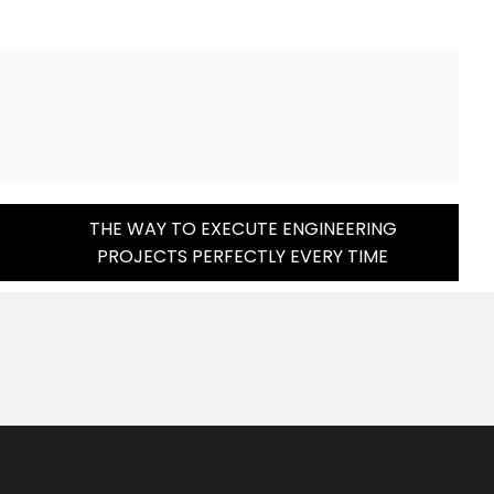
THE WAY TO EXECUTE ENGINEERING
PROJECTS PERFECTLY EVERY TIME