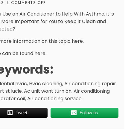
SS
|
COMMENTS OFF
u Use an Air Conditioner to Help With Asthma, it is
 More Important for You to Keep it Clean and
ected?
more information on this topic here.
 can be found here.
eywords:
dential hvac, Hvac cleaning, Air conditioning repair
rt st lucie, Ac unit wont turn on, Air conditioning
rator coil, Air conditioning service.
Tweet
Follow us