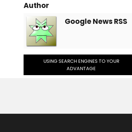
Author
Google News RSS
Post
USING SEARCH ENGINES TO YOUR
ADVANTAGE
Navigation