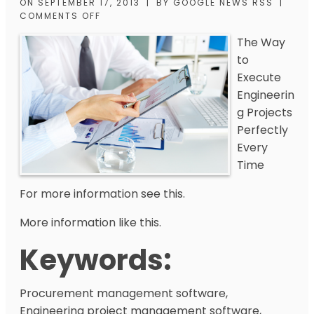
ON
SEPTEMBER 17, 2013
|
BY
GOOGLE NEWS RSS
|
COMMENTS OFF
The Way
to
Execute
Engineerin
g Projects
Perfectly
Every
Time
For more information see this.
More information like this.
Keywords:
Procurement management software,
Engineering project management software,