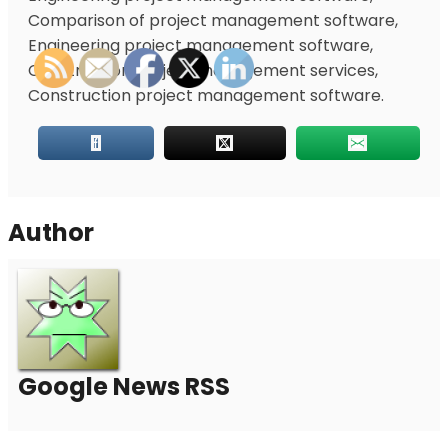
Comparison of project management software,
Engineering project management software,
Construction project management services,
Construction project management software.
Author
Google News RSS