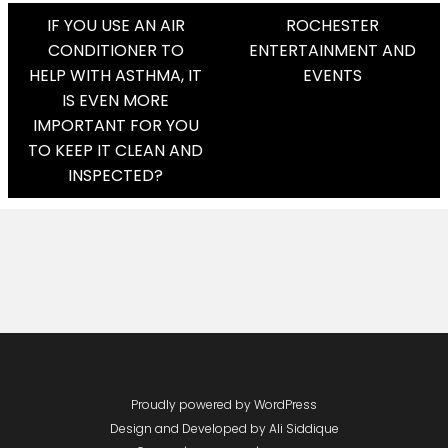
Post
IF YOU USE AN AIR
ROCHESTER
CONDITIONER TO
ENTERTAINMENT AND
Navigation
HELP WITH ASTHMA, IT
EVENTS
IS EVEN MORE
IMPORTANT FOR YOU
TO KEEP IT CLEAN AND
INSPECTED?
Proudly powered by WordPress
Design and Developed by
Ali Siddique