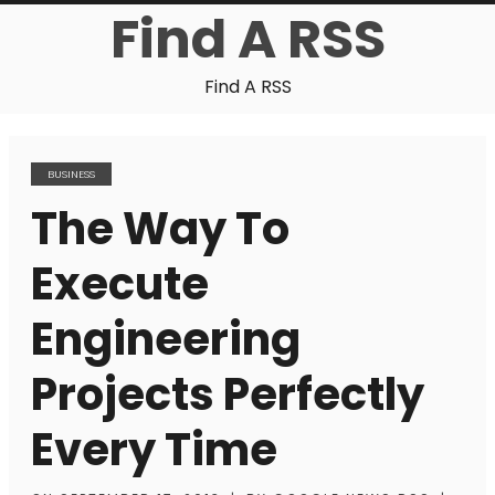
Find A RSS
Find A RSS
BUSINESS
The Way To
Execute
Engineering
Projects Perfectly
Every Time